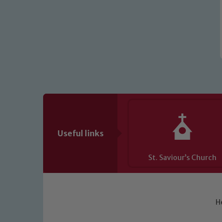
Useful links
St. Saviour’s Church
H