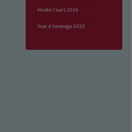
Hooke Court 2026
Year 6 Swanage 2025
Our school is committed to safeguard
volunteers to share this commitment.
of our Designated Safeguarding L