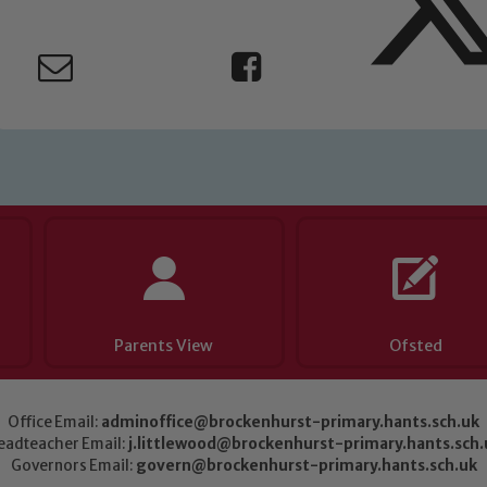
Parents View
Ofsted
Office Email:
adminoffice@brockenhurst-primary.hants.sch.uk
eadteacher Email:
j.littlewood@brockenhurst-primary.hants.sch.
Governors Email:
govern@brockenhurst-primary.hants.sch.uk