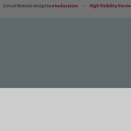
School Website design by
e4education
•
High Visibility Versi