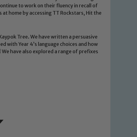
tinue to work on their fluency in recall of
his at home by accessing TT Rockstars, Hit the
 Kaypok Tree. We have written a persuasive
ssed with Year 4’s language choices and how
e! We have also explored a range of prefixes
 We expect all staff, visitors and
y of our pupils, please contact one
o read our Child Protection and