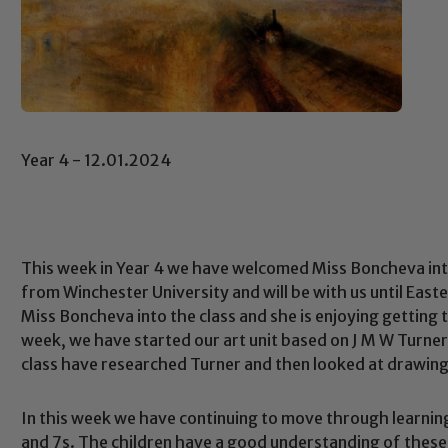
Year 4 - 12.01.2024
This week in Year 4 we have welcomed Miss Boncheva into 
from Winchester University and will be with us until East
Miss Boncheva into the class and she is enjoying getting 
week, we have started our art unit based on J M W Turner
class have researched Turner and then looked at drawing
In this week we have continuing to move through learning
and 7s. The children have a good understanding of these 