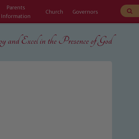
Parents
Church
Governors
Information
 and Excel in the
Presence of God