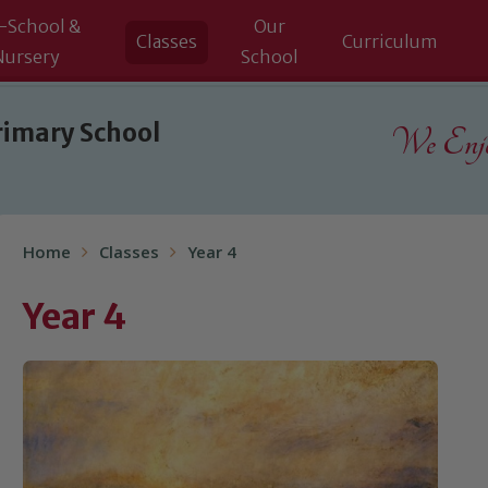
-School &
Our
Classes
Curriculum
Nursery
School
rimary School
We Enjoy
Home
Classes
Year 4
Year 4