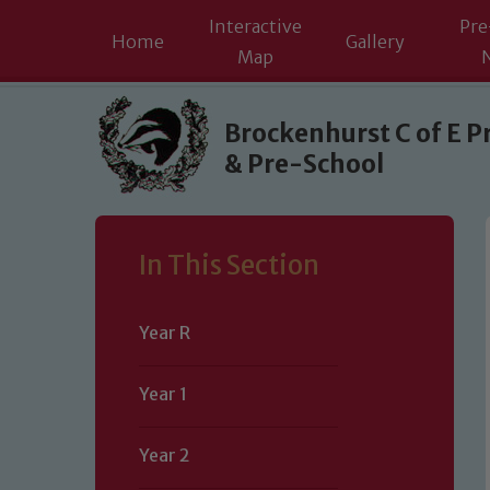
Interactive
Pre
Home
Gallery
Map
Skip to content ↓
Brockenhurst C of E P
& Pre-School
In This Section
Year R
Year 1
Year 2