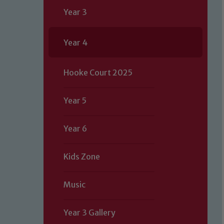
Year 3
Year 4
Hooke Court 2025
Year 5
Year 6
Kids Zone
Music
Year 3 Gallery