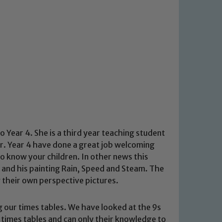
Year 4. She is a third year teaching student
er. Year 4 have done a great job welcoming
to know your children. In other news this
 and his painting Rain, Speed and Steam. The
 their own perspective pictures.
 our times tables. We have looked at the 9s
times tables and can only their knowledge to