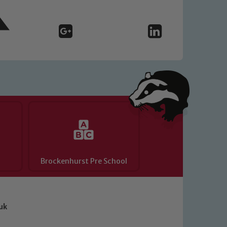
Brockenhurst Pre School
uk