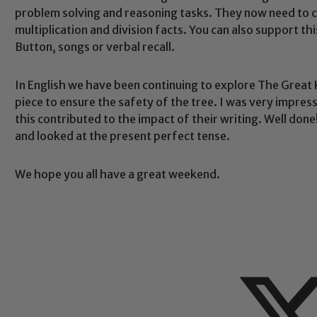
problem solving and reasoning tasks. They now need to con
multiplication and division facts. You can also support t
Button, songs or verbal recall.
Safeguarding
In English we have been continuing to explore The Great
piece to ensure the safety of the tree. I was very impre
this contributed to the impact of their writing. Well don
ing and promoting the welfare of children and young people.
and looked at the present perfect tense.
 If you have any concerns regarding the safeguarding of an
eads: John Littlewood, Marie Macey-Dare and Jo Plummer. T
We hope you all have a great weekend.
Safeguarding policies, please click the link below
Child Protection and Safeguarding