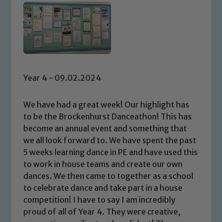
Year 4 - 09.02.2024
We have had a great week! Our highlight has
to be the Brockenhurst Danceathon! This has
become an annual event and something that
we all look forward to. We have spent the past
5 weeks learning dance in PE and have used this
to work in house teams and create our own
dances. We then came to together as a school
to celebrate dance and take part in a house
competition! I have to say I am incredibly
proud of all of Year 4. They were creative,