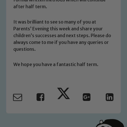
after half term.
volunteers to share this commitment. If
you have any concerns regarding the
safeguarding of any of our pupils,
It was brilliant to see so many of you at
please contact one of our Designated
Parents’ Evening this week and share your
Safeguarding Leads: John Littlewood,
children’s successes and next steps. Please do
Marie Macey-Dare and Jo Plummer. To
always come to me if you have any queries or
questions.
read our Child Protection and
Safeguarding policies, please click the
link below
We hope you have a fantastic half term.
Child Protection and Safeguarding