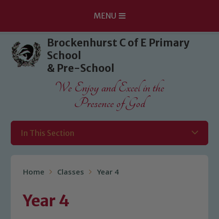
MENU
Skip to content ↓
Brockenhurst C of E Primary
School
& Pre-School
We Enjoy and Excel in the
Presence of God
In This Section
Home
Classes
Year 4
Year 4