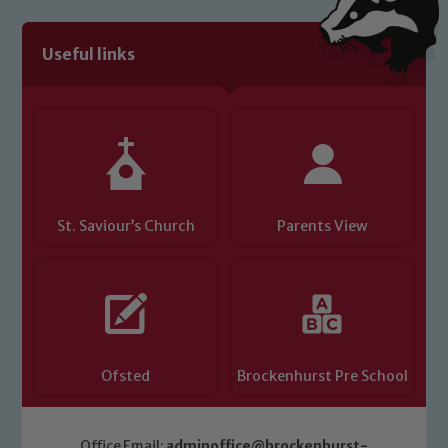
Useful links
St. Saviour’s Church
Parents View
Ofsted
Brockenhurst Pre School
Office Email:
adminoffice@brockenhurst-