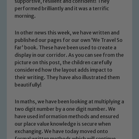
supportive, resilient and confident! They
performed brilliantly and it was a terrific
morning.
In other news this week, we have written and
published our pages for our own ‘We Travel So
Far’ book. These have been used to create a
display in our corridor. As you can see from the
picture on this post, the children carefully
considered how the layout adds impact to
their writing. They have also illustrated them
beautifully!
Safeguarding
In maths, we have been looking at multiplying a
two digit number by a one digit number. We
Our school is committed to
have used information methods and ensured
safeguarding and promoting the
our place value knowledge is secure when
welfare of children and young people.
exchanging. We have today moved onto
We expect all staff, visitors and
formal written methods which will continue