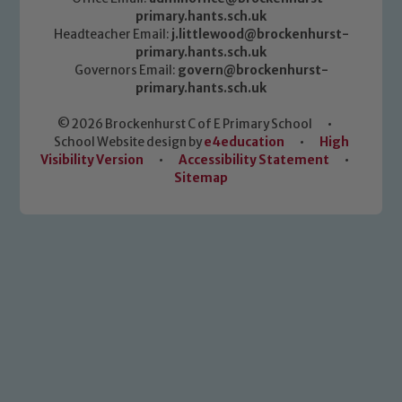
primary.hants.sch.uk
Headteacher Email:
j.littlewood@brockenhurst-
primary.hants.sch.uk
Governors Email:
govern@brockenhurst-
primary.hants.sch.uk
© 2026 Brockenhurst C of E Primary School
•
School Website design by
e4education
•
High
Visibility Version
•
Accessibility Statement
•
Sitemap