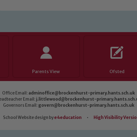
Parents View
Ofsted
Office Email:
adminoffice@brockenhurst-primary.hants.sch.uk
eadteacher Email:
j.littlewood@brockenhurst-primary.hants.sch.
Governors Email:
govern@brockenhurst-primary.hants.sch.uk
School Website design by
e4education
•
High Visibility Versi