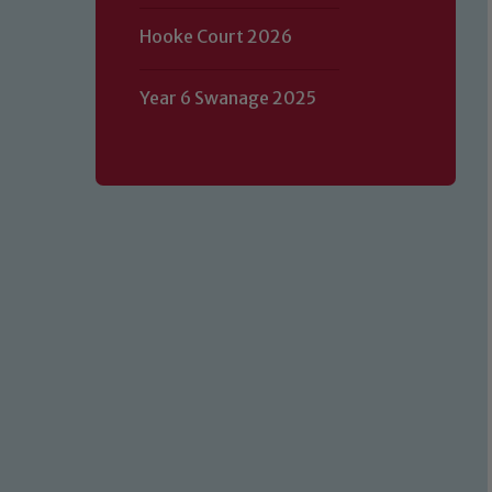
Hooke Court 2026
Year 6 Swanage 2025
Our school is committed to safeguard
volunteers to share this commitment.
of our Designated Safeguarding L