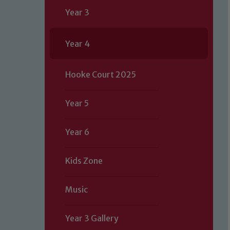
Year 3
Year 4
Hooke Court 2025
Year 5
Year 6
Kids Zone
Music
Year 3 Gallery