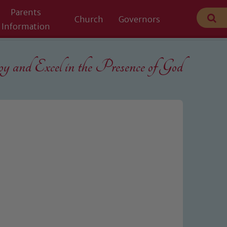
Parents
Church
Governors
Information
 and Excel in the
Presence of God