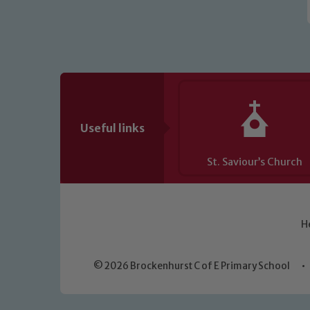
Useful links
St. Saviour’s Church
H
© 2026 Brockenhurst C of E Primary School
•