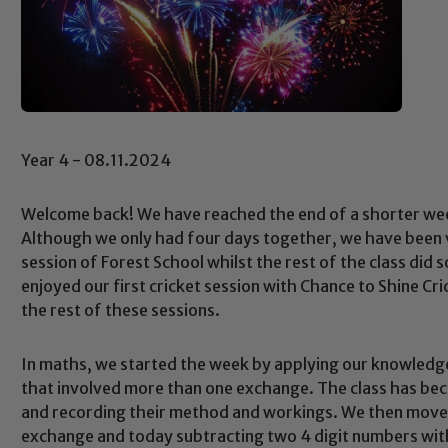
Year 4 - 08.11.2024
Welcome back! We have reached the end of a shorter we
Although we only had four days together, we have been v
session of Forest School whilst the rest of the class did 
enjoyed our first cricket session with Chance to Shine C
the rest of these sessions.
In maths, we started the week by applying our knowledg
that involved more than one exchange. The class has bec
and recording their method and workings. We then moved
exchange and today subtracting two 4 digit numbers with