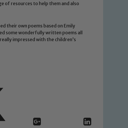
ge of resources to help them and also
shed their own poems based on Emily
ced some wonderfully written poems all
 We expect all staff, visitors and
really impressed with the children’s
y of our pupils, please contact one
o read our Child Protection and