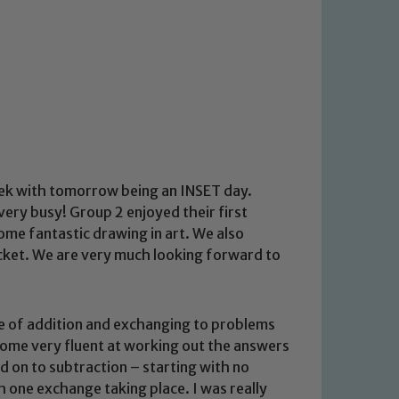
ek with tomorrow being an INSET day.
ery busy! Group 2 enjoyed their first
some fantastic drawing in art. We also
ricket. We are very much looking forward to
e of addition and exchanging to problems
ome very fluent at working out the answers
 on to subtraction – starting with no
 one exchange taking place. I was really