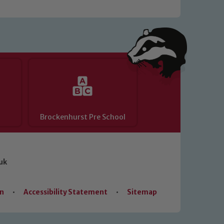
Brockenhurst Pre School
uk
on
•
Accessibility Statement
•
Sitemap