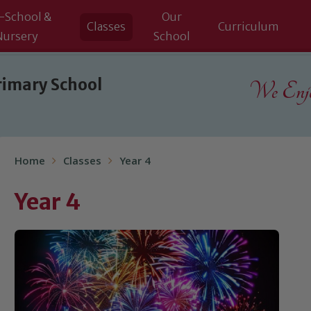
-School &
Our
Classes
Curriculum
Nursery
School
rimary School
We Enjoy
Home
Classes
Year 4
Year 4