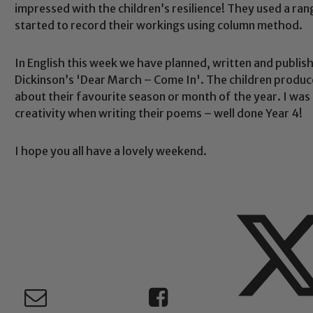
impressed with the children’s resilience! They used a ran
started to record their workings using column method.
Safeguarding
In English this week we have planned, written and publi
Dickinson’s 'Dear March – Come In'. The children produ
ing and promoting the welfare of children and young people.
about their favourite season or month of the year. I was 
 If you have any concerns regarding the safeguarding of an
creativity when writing their poems – well done Year 4!
eads: John Littlewood, Marie Macey-Dare and Jo Plummer. T
Safeguarding policies, please click the link below
I hope you all have a lovely weekend.
Child Protection and Safeguarding