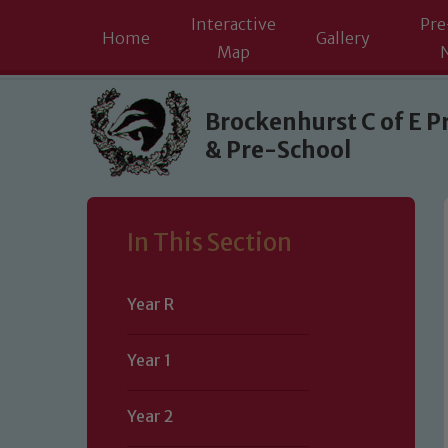
Interactive
Pre
Home
Gallery
Map
Skip to content ↓
Brockenhurst C of E P
& Pre-School
In This Section
Year R
Year 1
Year 2