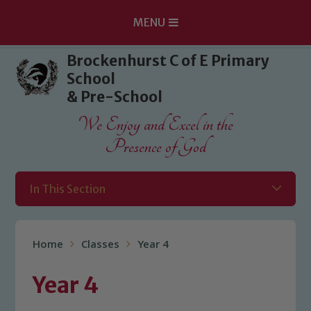
MENU
Skip to content ↓
Brockenhurst C of E Primary
School
& Pre-School
We Enjoy and Excel in the
Presence of God
In This Section
Home
Classes
Year 4
Year 4