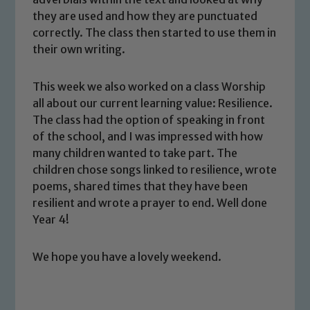
safeguarding and promoting the
they are used and how they are punctuated
welfare of children and young people.
correctly. The class then started to use them in
We expect all staff, visitors and
their own writing.
volunteers to share this commitment. If
you have any concerns regarding the
This week we also worked on a class Worship
safeguarding of any of our pupils,
all about our current learning value: Resilience.
please contact one of our Designated
The class had the option of speaking in front
Safeguarding Leads: John Littlewood,
of the school, and I was impressed with how
Marie Macey-Dare and Jo Plummer. To
many children wanted to take part. The
children chose songs linked to resilience, wrote
read our Child Protection and
poems, shared times that they have been
Safeguarding policies, please click the
resilient and wrote a prayer to end. Well done
link below
Year 4!
Child Protection and Safeguarding
We hope you have a lovely weekend.