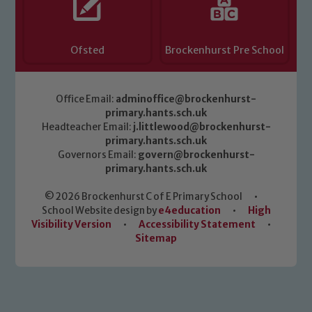
Ofsted
Brockenhurst Pre School
Office Email:
adminoffice@brockenhurst-
primary.hants.sch.uk
Headteacher Email:
j.littlewood@brockenhurst-
primary.hants.sch.uk
Governors Email:
govern@brockenhurst-
primary.hants.sch.uk
© 2026 Brockenhurst C of E Primary School
•
School Website design by
e4education
•
High
Visibility Version
•
Accessibility Statement
•
Sitemap