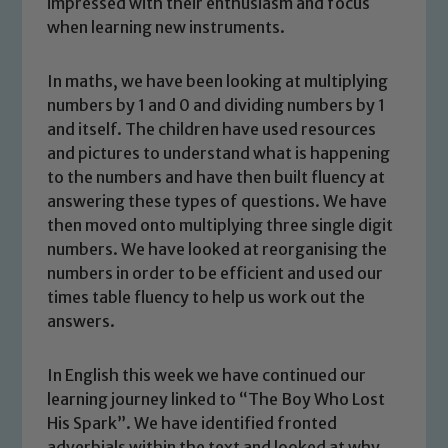
impressed with their enthusiasm and focus
when learning new instruments.
In maths, we have been looking at multiplying
numbers by 1 and 0 and dividing numbers by 1
and itself. The children have used resources
and pictures to understand what is happening
to the numbers and have then built fluency at
answering these types of questions. We have
then moved onto multiplying three single digit
numbers. We have looked at reorganising the
numbers in order to be efficient and used our
times table fluency to help us work out the
answers.
In English this week we have continued our
Safeguarding
learning journey linked to “The Boy Who Lost
His Spark”. We have identified fronted
Our school is committed to
adverbials within the text and looked at why