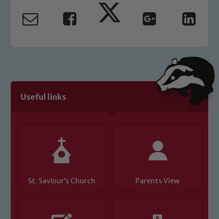
Useful links
St. Saviour’s Church
Parents View