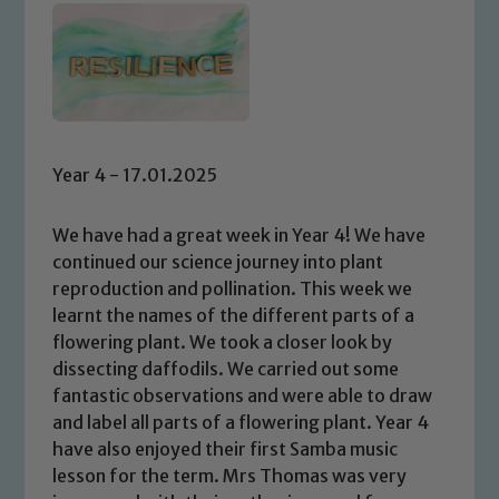
Year 4 - 17.01.2025
We have had a great week in Year 4! We have
continued our science journey into plant
reproduction and pollination. This week we
learnt the names of the different parts of a
flowering plant. We took a closer look by
dissecting daffodils. We carried out some
fantastic observations and were able to draw
and label all parts of a flowering plant. Year 4
have also enjoyed their first Samba music
lesson for the term. Mrs Thomas was very