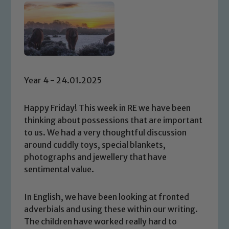
Year 4 - 24.01.2025
Happy Friday! This week in RE we have been
thinking about possessions that are important
to us. We had a very thoughtful discussion
around cuddly toys, special blankets,
photographs and jewellery that have
sentimental value.
In English, we have been looking at fronted
adverbials and using these within our writing.
The children have worked really hard to