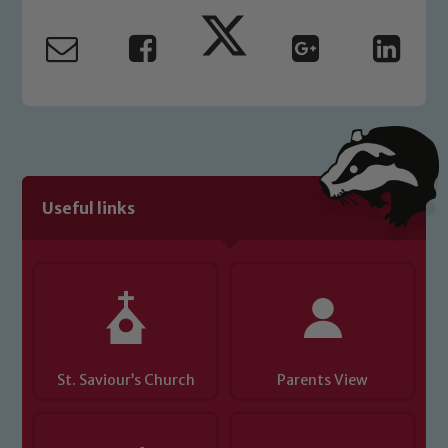
Marie Macey-Dare and Jo Plummer. To
read our Child Protection and
Safeguarding policies, please click the
link below
Child Protection and Safeguarding
Useful links
St. Saviour’s Church
Parents View