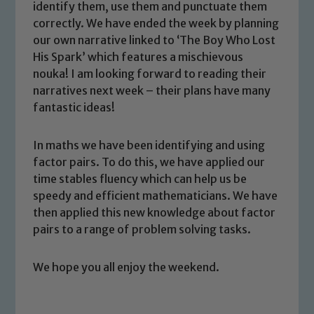
identify them, use them and punctuate them
correctly. We have ended the week by planning
our own narrative linked to ‘The Boy Who Lost
His Spark’ which features a mischievous
nouka! I am looking forward to reading their
narratives next week – their plans have many
fantastic ideas!
Safeguarding
In maths we have been identifying and using
Our school is committed to
factor pairs. To do this, we have applied our
safeguarding and promoting the
time stables fluency which can help us be
welfare of children and young people.
speedy and efficient mathematicians. We have
We expect all staff, visitors and
then applied this new knowledge about factor
volunteers to share this commitment. If
pairs to a range of problem solving tasks.
you have any concerns regarding the
safeguarding of any of our pupils,
We hope you all enjoy the weekend.
please contact one of our Designated
Safeguarding Leads: John Littlewood,