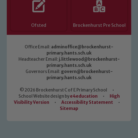
Ofsted
Brockenhurst Pre School
Office Email:
adminoffice@brockenhurst-
primary.hants.sch.uk
Headteacher Email:
j.littlewood@brockenhurst-
primary.hants.sch.uk
Governors Email:
govern@brockenhurst-
primary.hants.sch.uk
© 2026 Brockenhurst C of E Primary School
•
School Website design by
e4education
•
High
Visibility Version
•
Accessibility Statement
•
Sitemap