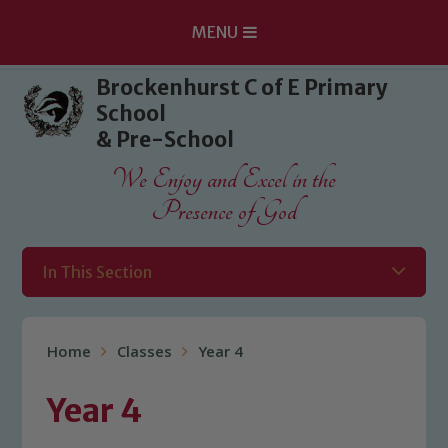
MENU
Skip to content ↓
Brockenhurst C of E Primary
School
& Pre-School
We Enjoy and Excel in the
Presence of God
In This Section
Home
Classes
Year 4
Year 4