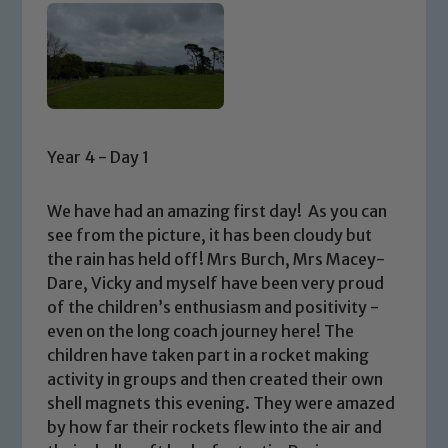
Year 4 - Day 1
We have had an amazing first day! As you can
see from the picture, it has been cloudy but
the rain has held off! Mrs Burch, Mrs Macey-
Dare, Vicky and myself have been very proud
of the children’s enthusiasm and positivity -
even on the long coach journey here! The
children have taken part in a rocket making
activity in groups and then created their own
shell magnets this evening. They were amazed
by how far their rockets flew into the air and