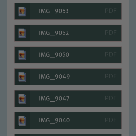
IMG_9053
IMG_9052
IMG_9050
IMG_9049
IMG_9047
Safeguarding
Our school is committed to
IMG_9040
safeguarding and promoting the
welfare of children and young people.