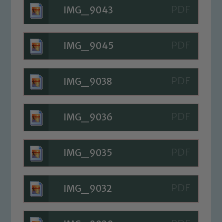
We expect all staff, visitors and
IMG_9043
volunteers to share this commitment. If
you have any concerns regarding the
IMG_9045
safeguarding of any of our pupils,
please contact one of our Designated
Safeguarding Leads: John Littlewood,
IMG_9038
Marie Macey-Dare and Jo Plummer. To
read our Child Protection and
Safeguarding policies, please click the
IMG_9036
link below
IMG_9035
Child Protection and Safeguarding
IMG_9032