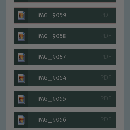
IMG_9059
IMG_9058
IMG_9057
IMG_9054
IMG_9055
IMG_9056