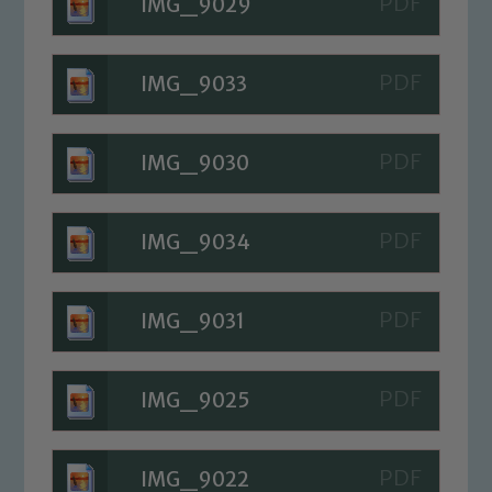
IMG_9029
IMG_9033
IMG_9030
IMG_9034
IMG_9031
IMG_9025
IMG_9022