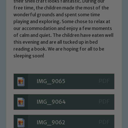
their shell craft looks fantastic. During our
free time, the children made the most of the
wonderful grounds and spent some time
playing and exploring. Some chose to relax at
our accommodation and enjoy a few moments
of calm and quiet. The children have eaten well
this evening and are all tucked up in bed
reading a book. We are hoping for all to be
sleeping soon!
IMG_9065
IMG_9064
IMG_9062