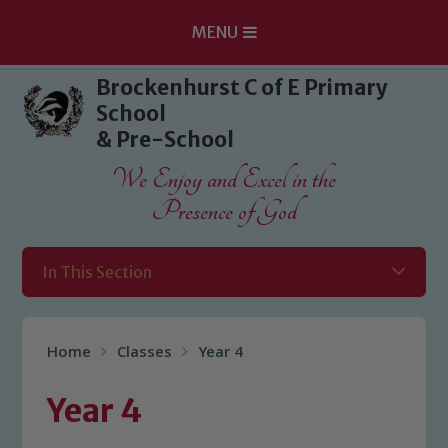
MENU
Skip to content ↓
Brockenhurst C of E Primary
School
& Pre-School
We Enjoy and Excel in the
Presence of God
In This Section
Home
Classes
Year 4
Year 4