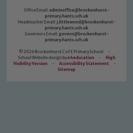
Office Email:
adminoffice@brockenhurst-
primary.hants.sch.uk
Headteacher Email:
j.littlewood@brockenhurst-
primary.hants.sch.uk
Governors Email:
govern@brockenhurst-
primary.hants.sch.uk
© 2026 Brockenhurst C of E Primary School
•
School Website design by
e4education
•
High
Visibility Version
•
Accessibility Statement
•
Sitemap