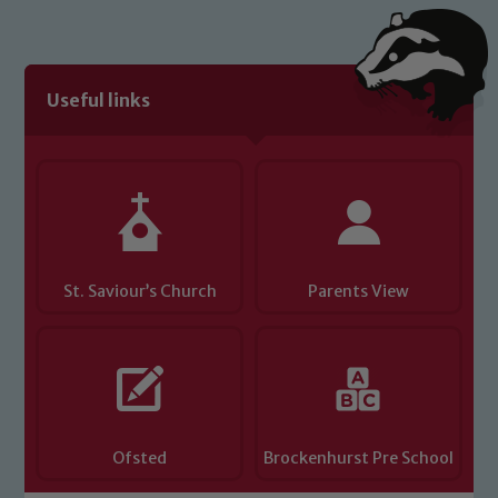
Useful links
St. Saviour’s Church
Parents View
Ofsted
Brockenhurst Pre School