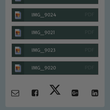
IMG_9024
IMG_9021
IMG_9023
IMG_9020