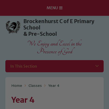
MENU
Skip to content ↓
Brockenhurst C of E Primary
School
& Pre-School
We Enjoy and Excel in the
Presence of God
In This Section
Home
Classes
Year 4
Year 4