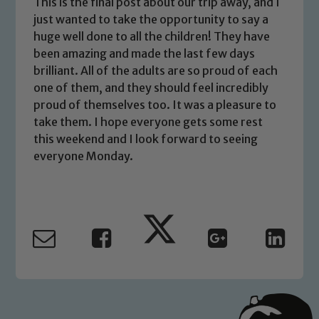
This is the final post about our trip away, and I
just wanted to take the opportunity to say a
huge well done to all the children! They have
been amazing and made the last few days
Safeguarding
brilliant. All of the adults are so proud of each
one of them, and they should feel incredibly
Our school is committed to
proud of themselves too. It was a pleasure to
safeguarding and promoting the
take them. I hope everyone gets some rest
welfare of children and young people.
this weekend and I look forward to seeing
We expect all staff, visitors and
everyone Monday.
volunteers to share this commitment. If
you have any concerns regarding the
safeguarding of any of our pupils,
please contact one of our Designated
Safeguarding Leads: John Littlewood,
Marie Macey-Dare and Jo Plummer. To
read our Child Protection and
Safeguarding policies, please click the
link below