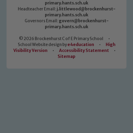
primary.hants.sch.uk
Headteacher Email:
j.littlewood@brockenhurst-
primary.hants.sch.uk
Governors Email:
govern@brockenhurst-
primary.hants.sch.uk
© 2026 Brockenhurst C of E Primary School
•
School Website design by
e4education
•
High
Visibility Version
•
Accessibility Statement
•
Sitemap