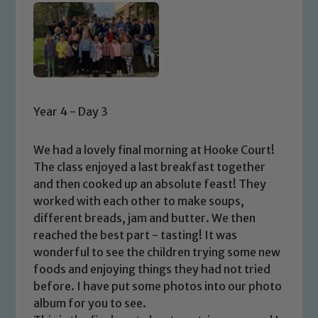
Year 4 - Day 3
We had a lovely final morning at Hooke Court!
The class enjoyed a last breakfast together
and then cooked up an absolute feast! They
worked with each other to make soups,
different breads, jam and butter. We then
reached the best part - tasting! It was
wonderful to see the children trying some new
foods and enjoying things they had not tried
before. I have put some photos into our photo
album for you to see.