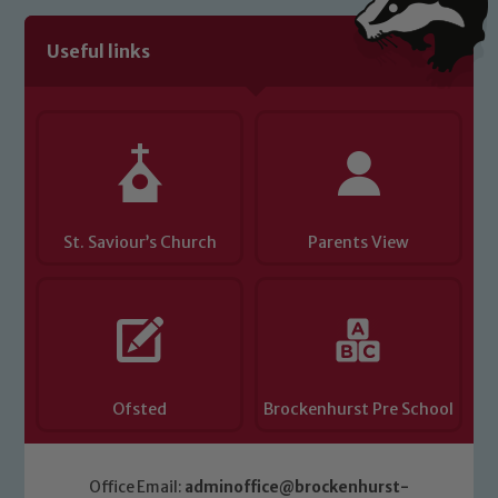
Useful links
Child Protection and Safeguarding
St. Saviour’s Church
Parents View
Ofsted
Brockenhurst Pre School
Office Email:
adminoffice@brockenhurst-