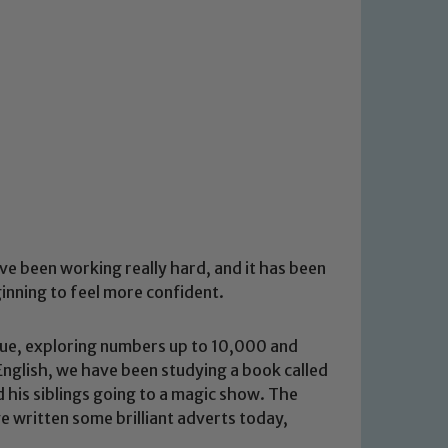
ve been working really hard, and it has been
ginning to feel more confident.
alue, exploring numbers up to 10,000 and
 English, we have been studying a book called
d his siblings going to a magic show. The
e written some brilliant adverts today,