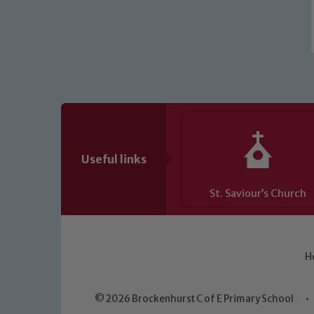
Useful links
St. Saviour’s Church
H
© 2026 Brockenhurst C of E Primary School
•