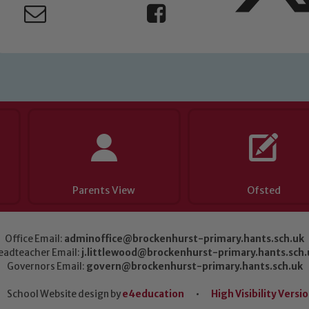
Parents View
Ofsted
Office Email:
adminoffice@brockenhurst-primary.hants.sch.uk
eadteacher Email:
j.littlewood@brockenhurst-primary.hants.sch.
Governors Email:
govern@brockenhurst-primary.hants.sch.uk
School Website design by
e4education
•
High Visibility Versi