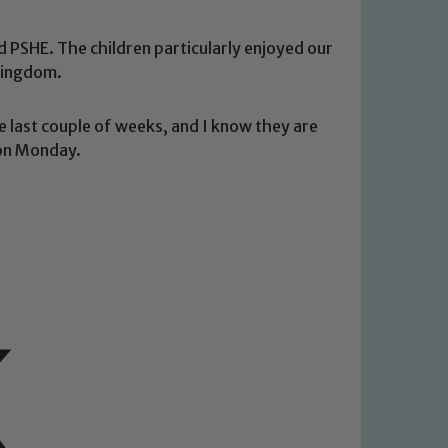
 PSHE. The children particularly enjoyed our
Kingdom.
e last couple of weeks, and I know they are
 on Monday.
 We expect all staff, visitors and
y of our pupils, please contact one
o read our Child Protection and