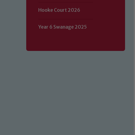
Hooke Court 2026
Year 6 Swanage 2025
Our school is committed to safeguard
volunteers to share this commitment.
of our Designated Safeguarding L