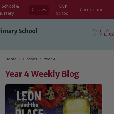
-School &
Our
Classes
Curriculum
Nursery
School
rimary School
We Enjoy
Home
Classes
Year 4
Year 4 Weekly Blog