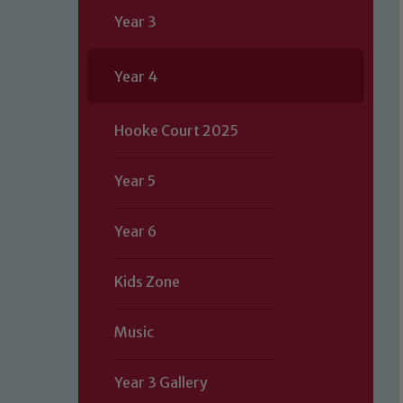
Year 3
Year 4
Hooke Court 2025
Year 5
Year 6
Kids Zone
Music
Year 3 Gallery