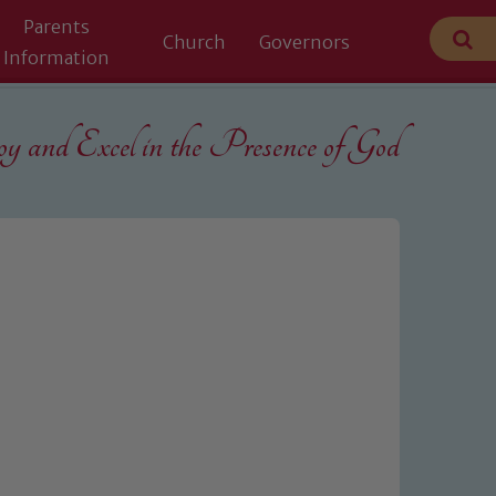
Parents
Church
Governors
Information
 and Excel in the
Presence of God