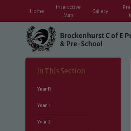
Interactive
Pre
Home
Gallery
Map
Skip to content ↓
Brockenhurst C of E P
& Pre-School
In This Section
Year R
Year 1
Year 2