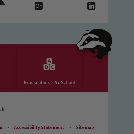
Brockenhurst Pre School
uk
on
•
Accessibility Statement
•
Sitemap