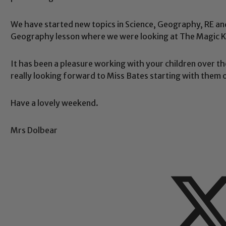
We have started new topics in Science, Geography, RE and
Geography lesson where we were looking at The Magic 
Safeguarding
It has been a pleasure working with your children over th
really looking forward to Miss Bates starting with them
ing and promoting the welfare of children and young people.
 If you have any concerns regarding the safeguarding of an
eads: John Littlewood, Marie Macey-Dare and Jo Plummer. T
Have a lovely weekend.
Safeguarding policies, please click the link below
Mrs Dolbear
Child Protection and Safeguarding