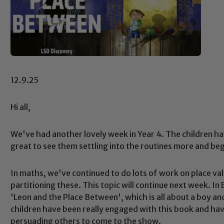
12.9.25
Hi all,
We've had another lovely week in Year 4. The children ha
great to see them settling into the routines more and be
In maths, we've continued to do lots of work on place v
partitioning these. This topic will continue next week. In
'Leon and the Place Between', which is all about a boy an
children have been really engaged with this book and hav
persuading others to come to the show.