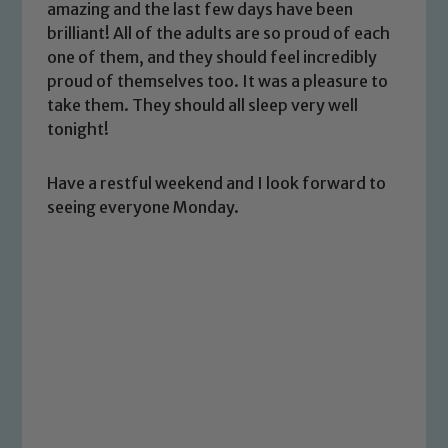
amazing and the last few days have been
brilliant! All of the adults are so proud of each
one of them, and they should feel incredibly
proud of themselves too. It was a pleasure to
take them. They should all sleep very well
tonight!
Safeguarding
Have a restful weekend and I look forward to
seeing everyone Monday.
Our school is committed to
safeguarding and promoting the
welfare of children and young people.
We expect all staff, visitors and
volunteers to share this commitment. If
you have any concerns regarding the
safeguarding of any of our pupils,
please contact one of our Designated
Safeguarding Leads: John Littlewood,
Marie Macey-Dare and Jo Plummer. To