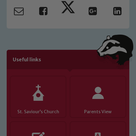
read our Child Protection and
Safeguarding policies, please click the
link below
Child Protection and Safeguarding
Useful links
St. Saviour’s Church
Parents View