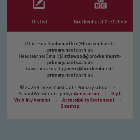
Ofsted
Brockenhurst Pre School
Office Email:
adminoffice@brockenhurst-
primary.hants.sch.uk
Headteacher Email:
j.littlewood@brockenhurst-
primary.hants.sch.uk
Governors Email:
govern@brockenhurst-
primary.hants.sch.uk
© 2026 Brockenhurst C of E Primary School
•
School Website design by
e4education
•
High
Visibility Version
•
Accessibility Statement
•
Sitemap