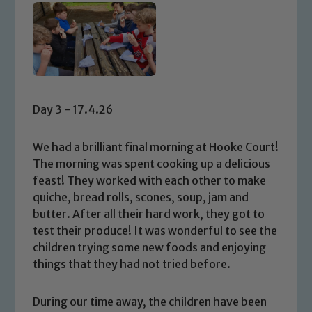
Day 3 - 17.4.26
We had a brilliant final morning at Hooke Court!
The morning was spent cooking up a delicious
feast! They worked with each other to make
quiche, bread rolls, scones, soup, jam and
butter. After all their hard work, they got to
test their produce! It was wonderful to see the
children trying some new foods and enjoying
things that they had not tried before.
During our time away, the children have been