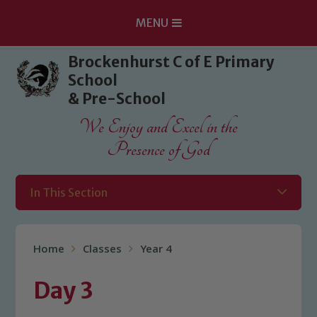
MENU
Skip to content ↓
Brockenhurst C of E Primary
School
& Pre-School
We Enjoy and Excel in the
Presence of God
In This Section
Home
Classes
Year 4
Day 3