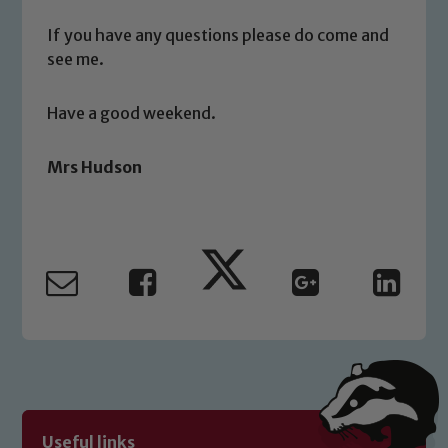
If you have any questions please do come and
Child Protection and Safeguarding
see me.
Have a good weekend.
Mrs Hudson
Useful links