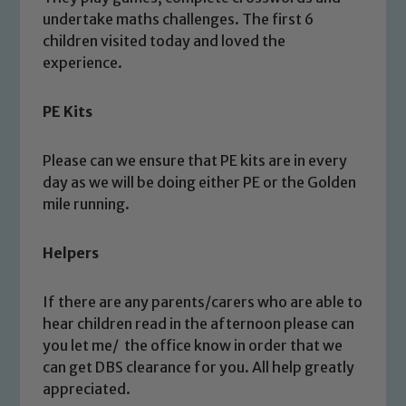
undertake maths challenges. The first 6
children visited today and loved the
Safeguarding
experience.
Our school is committed to
PE Kits
safeguarding and promoting the
welfare of children and young people.
Please can we ensure that PE kits are in every
We expect all staff, visitors and
day as we will be doing either PE or the Golden
volunteers to share this commitment. If
mile running.
you have any concerns regarding the
safeguarding of any of our pupils,
Helpers
please contact one of our Designated
Safeguarding Leads: John Littlewood,
If there are any parents/carers who are able to
Marie Macey-Dare and Jo Plummer. To
hear children read in the afternoon please can
read our Child Protection and
you let me/ the office know in order that we
Safeguarding policies, please click the
can get DBS clearance for you. All help greatly
link below
appreciated.