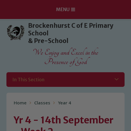
MENU
Skip to content ↓
Brockenhurst C of E Primary
School
& Pre-School
We Enjoy and Excel in the
Presence of God
In This Section
Home
Classes
Year 4
Yr 4 - 14th September