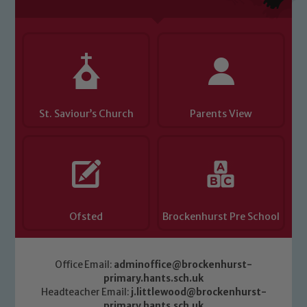
St. Saviour’s Church
Parents View
Ofsted
Brockenhurst Pre School
Office Email:
adminoffice@brockenhurst-
primary.hants.sch.uk
Headteacher Email:
j.littlewood@brockenhurst-
primary.hants.sch.uk