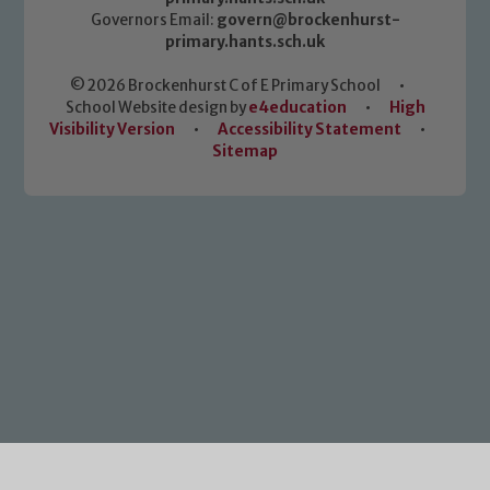
Governors Email:
govern@brockenhurst-
primary.hants.sch.uk
© 2026 Brockenhurst C of E Primary School
•
School Website design by
e4education
•
High
Visibility Version
•
Accessibility Statement
•
Sitemap