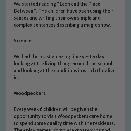
We started reading “Leon and the Place
Between”. The children have been using their
senses and writing their own simple and
complex sentences describing a magic show.
Science
We had the most amazing time yesterday
looking at the living things around the school
and looking at the conditions in which they live
in.
Woodpeckers
Every week 6 children will be given the
opportunity to visit Woodpeckers care home
to spend some quality time with the residents.
They play games, complete crosswords and