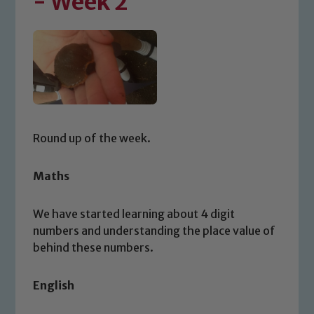
- Week 2
Round up of the week.
Maths
We have started learning about 4 digit
numbers and understanding the place value of
behind these numbers.
English