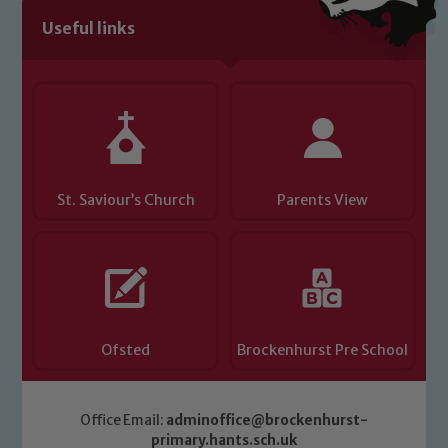
Useful links
St. Saviour’s Church
Parents View
Ofsted
Brockenhurst Pre School
Office Email:
adminoffice@brockenhurst-
primary.hants.sch.uk