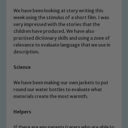
We have been looking at story writing this
week using the stimulus of a short film. I was
very impressed with the stories that the
children have produced. We have also
practised dictionary skills and using a zone of
relevance to evaluate language that we use in
description.
Science
We have been making our own jackets to put
Safeguarding
round our water bottles to evaluate what
materials create the most warmth.
Our school is committed to
safeguarding and promoting the
Helpers
welfare of children and young people.
We expect all staff, visitors and
If there are any parents/carers who are able to