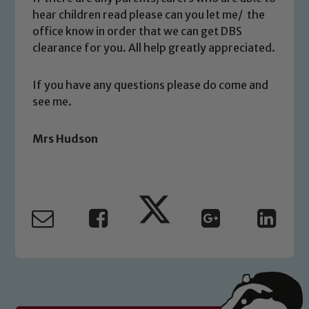
volunteers to share this commitment. If
hear children read please can you let me/ the
you have any concerns regarding the
office know in order that we can get DBS
safeguarding of any of our pupils,
clearance for you. All help greatly appreciated.
please contact one of our Designated
Safeguarding Leads: John Littlewood,
If you have any questions please do come and
Marie Macey-Dare and Jo Plummer. To
see me.
read our Child Protection and
Safeguarding policies, please click the
Mrs Hudson
link below
Child Protection and Safeguarding