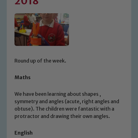
2018
Round up of the week.
Maths
We have been learning about shapes ,
symmetry and angles (acute, right angles and
obtuse). The children were fantastic with a
protractor and drawing their own angles.
English