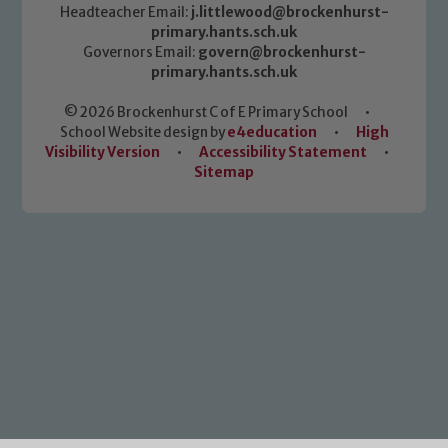
Headteacher Email:
j.littlewood@brockenhurst-
primary.hants.sch.uk
Governors Email:
govern@brockenhurst-
primary.hants.sch.uk
© 2026 Brockenhurst C of E Primary School
•
School Website design by
e4education
•
High
Visibility Version
•
Accessibility Statement
•
Sitemap