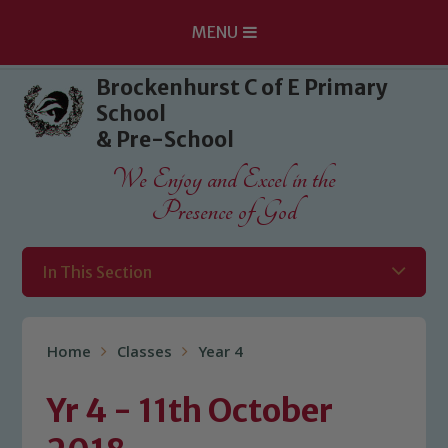
MENU
Skip to content ↓
Brockenhurst C of E Primary
School
& Pre-School
We Enjoy and Excel in the
Presence of God
In This Section
Home
Classes
Year 4
Yr 4 - 11th October