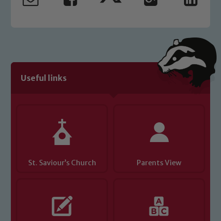
safeguarding and promoting the
welfare of children and young people.
We expect all staff, visitors and
volunteers to share this commitment. If
you have any concerns regarding the
safeguarding of any of our pupils,
please contact one of our Designated
Useful links
Safeguarding Leads: John Littlewood,
Marie Macey-Dare and Jo Plummer. To
read our Child Protection and
Safeguarding policies, please click the
link below
St. Saviour’s Church
Parents View
Child Protection and Safeguarding