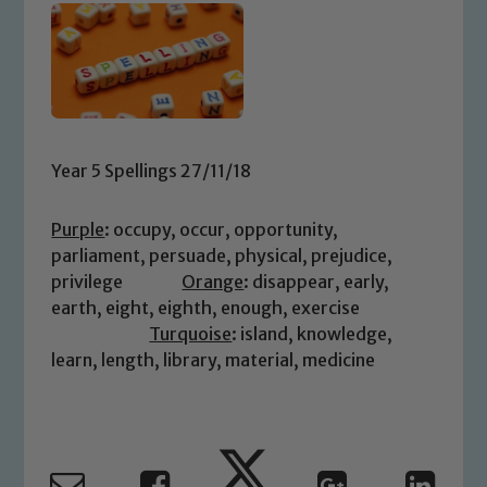
Year 5 Spellings 27/11/18
Purple
: occupy, occur, opportunity,
parliament, persuade, physical, prejudice,
privilege
Orange
: disappear, early,
earth, eight, eighth, enough, exercise
Turquoise
: island, knowledge,
learn, length, library, material, medicine
Safeguarding
Our school is committed to