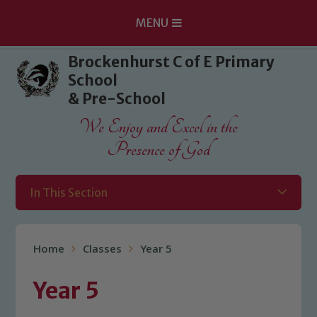
MENU
Skip to content ↓
Brockenhurst C of E Primary
School
& Pre-School
We Enjoy and Excel in the
Presence of God
In This Section
Home
Classes
Year 5
Year 5