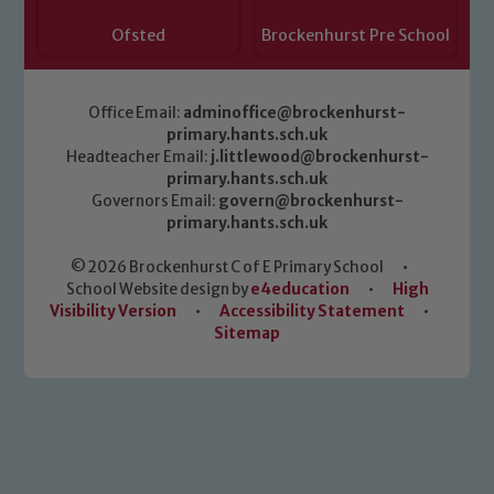
Ofsted
Brockenhurst Pre School
Office Email:
adminoffice@brockenhurst-
primary.hants.sch.uk
Headteacher Email:
j.littlewood@brockenhurst-
primary.hants.sch.uk
Governors Email:
govern@brockenhurst-
primary.hants.sch.uk
© 2026 Brockenhurst C of E Primary School
•
School Website design by
e4education
•
High
Visibility Version
•
Accessibility Statement
•
Sitemap