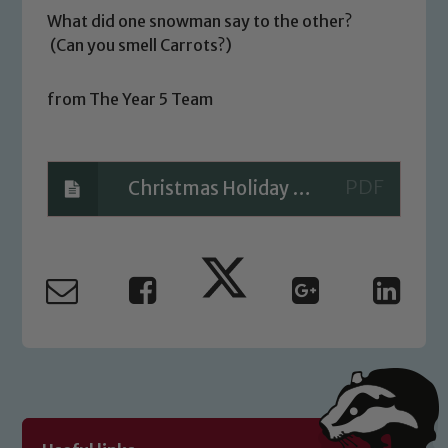
What did one snowman say to the other?
(Can you smell Carrots?)
Safeguarding
from The Year 5 Team
Our school is committed to
safeguarding and promoting the
welfare of children and young people.
Christmas Holiday Reading Challenge
We expect all staff, visitors and
volunteers to share this commitment. If
you have any concerns regarding the
safeguarding of any of our pupils,
please contact one of our Designated
Safeguarding Leads: John Littlewood,
Marie Macey-Dare and Jo Plummer. To
read our Child Protection and
Safeguarding policies, please click the
link below