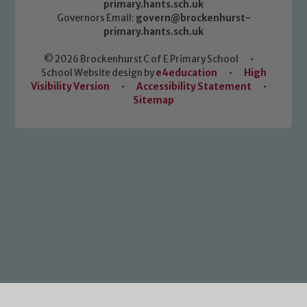
primary.hants.sch.uk
Governors Email:
govern@brockenhurst-
primary.hants.sch.uk
© 2026 Brockenhurst C of E Primary School
•
School Website design by
e4education
•
High
Visibility Version
•
Accessibility Statement
•
Sitemap