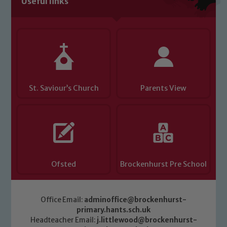
Useful links
Child Protection and Safeguarding
St. Saviour’s Church
Parents View
Ofsted
Brockenhurst Pre School
Office Email:
adminoffice@brockenhurst-
primary.hants.sch.uk
Headteacher Email:
j.littlewood@brockenhurst-