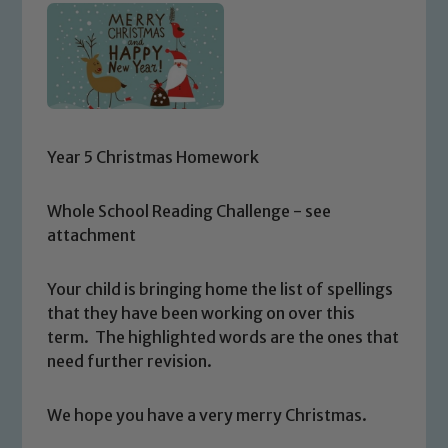
Year 5 Christmas Homework
Whole School Reading Challenge - see
attachment
Your child is bringing home the list of spellings
that they have been working on over this
term. The highlighted words are the ones that
need further revision.
We hope you have a very merry Christmas.