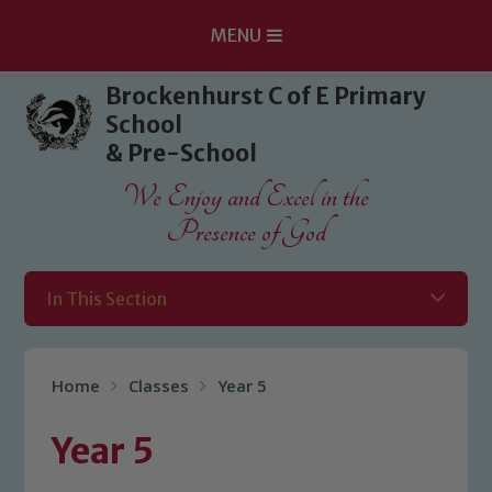
MENU
Skip to content ↓
Brockenhurst C of E Primary
School
& Pre-School
We Enjoy and Excel in the
Presence of God
In This Section
Home
Classes
Year 5
Year 5