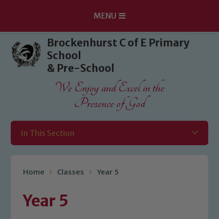
MENU
Skip to content ↓
Brockenhurst C of E Primary
School
& Pre-School
We Enjoy and Excel in the
Presence of God
In This Section
Home
Classes
Year 5
Year 5