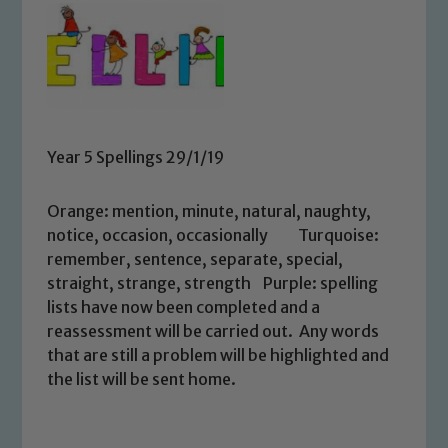
Year 5 Spellings 29/1/19
Orange: mention, minute, natural, naughty,
notice, occasion, occasionally Turquoise:
remember, sentence, separate, special,
straight, strange, strength Purple: spelling
lists have now been completed and a
reassessment will be carried out. Any words
that are still a problem will be highlighted and
the list will be sent home.
Safeguarding
Our school is committed to