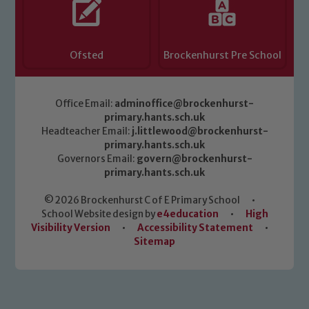
Ofsted
Brockenhurst Pre School
Office Email:
adminoffice@brockenhurst-
primary.hants.sch.uk
Headteacher Email:
j.littlewood@brockenhurst-
primary.hants.sch.uk
Governors Email:
govern@brockenhurst-
primary.hants.sch.uk
© 2026 Brockenhurst C of E Primary School
•
School Website design by
e4education
•
High
Visibility Version
•
Accessibility Statement
•
Sitemap