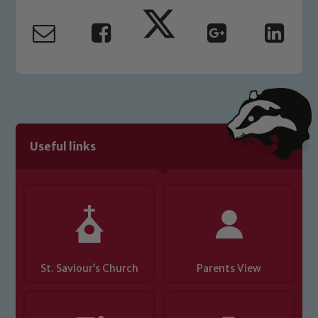
safeguarding and promoting the
welfare of children and young people.
We expect all staff, visitors and
volunteers to share this commitment. If
you have any concerns regarding the
safeguarding of any of our pupils,
please contact one of our Designated
Safeguarding Leads: John Littlewood,
Useful links
Marie Macey-Dare and Jo Plummer. To
read our Child Protection and
Safeguarding policies, please click the
link below
Child Protection and Safeguarding
St. Saviour’s Church
Parents View