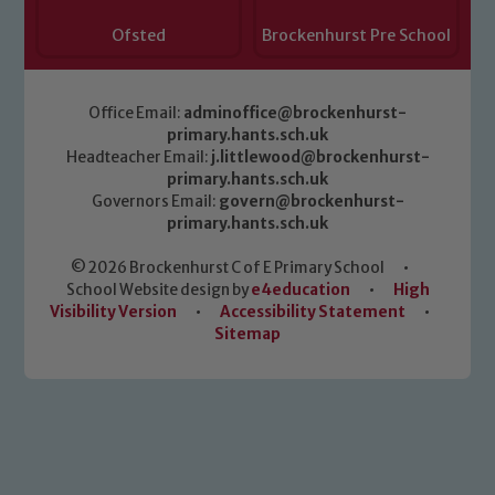
Ofsted
Brockenhurst Pre School
Office Email:
adminoffice@brockenhurst-
primary.hants.sch.uk
Headteacher Email:
j.littlewood@brockenhurst-
primary.hants.sch.uk
Governors Email:
govern@brockenhurst-
primary.hants.sch.uk
© 2026 Brockenhurst C of E Primary School
•
School Website design by
e4education
•
High
Visibility Version
•
Accessibility Statement
•
Sitemap