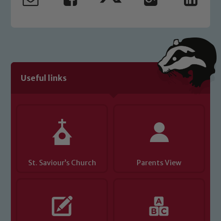
safeguarding and promoting the
welfare of children and young people.
We expect all staff, visitors and
volunteers to share this commitment. If
you have any concerns regarding the
safeguarding of any of our pupils,
please contact one of our Designated
Useful links
Safeguarding Leads: John Littlewood,
Marie Macey-Dare and Jo Plummer. To
read our Child Protection and
Safeguarding policies, please click the
link below
St. Saviour’s Church
Parents View
Child Protection and Safeguarding