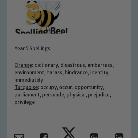
Year 5 Spellings
Orange
: dictionary, disastrous, embarrass,
environment, harass, hindrance, identity,
immediately
Turquoise
: occupy, occur, opportunity,
parliament, persuade, physical, prejudice,
privilege
Safeguarding
Our school is committed to