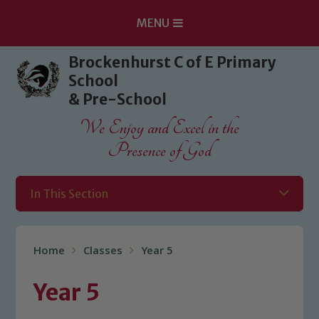
MENU
Skip to content ↓
Brockenhurst C of E Primary
School
& Pre-School
We Enjoy and Excel in the
Presence of God
In This Section
Home
Classes
Year 5
Year 5