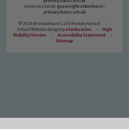
primary.hants.sch.uk
Governors Email:
govern@brockenhurst-
primary.hants.sch.uk
© 2026 Brockenhurst C of E Primary School
•
School Website design by
e4education
•
High
Visibility Version
•
Accessibility Statement
•
Sitemap