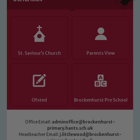
Child Protection and Safeguarding
St. Saviour’s Church
Parents View
Ofsted
Brockenhurst Pre School
Office Email:
adminoffice@brockenhurst-
primary.hants.sch.uk
Headteacher Email:
j.littlewood@brockenhurst-