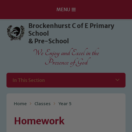
MENU
Skip to content ↓
Brockenhurst C of E Primary
School
& Pre-School
We Enjoy and Excel in the
Presence of God
In This Section
Home
Classes
Year 5
Homework