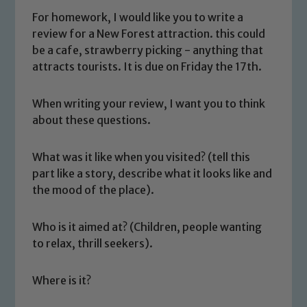
For homework, I would like you to write a
review for a New Forest attraction. this could
be a cafe, strawberry picking - anything that
attracts tourists. It is due on Friday the 17th.
When writing your review, I want you to think
about these questions.
What was it like when you visited? (tell this
part like a story, describe what it looks like and
the mood of the place).
Who is it aimed at? (Children, people wanting
to relax, thrill seekers).
Where is it?