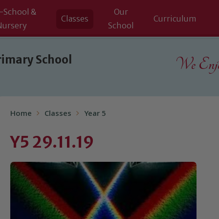
-School &
Our
Classes
Curriculum
Nursery
School
rimary School
We Enjoy
Home
Classes
Year 5
Y5 29.11.19