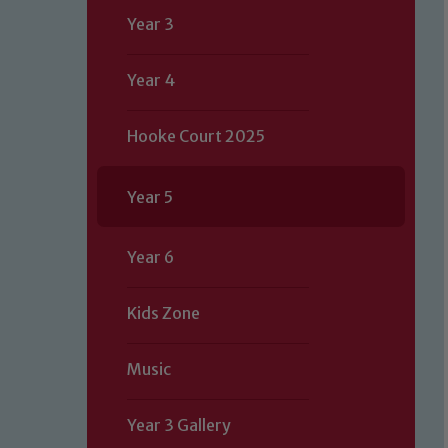
Year 3
Year 4
Hooke Court 2025
Year 5
Year 6
Kids Zone
Music
Year 3 Gallery