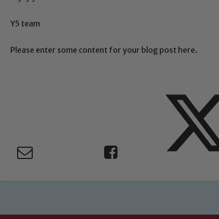
Safeguarding
Y5 team
ing and promoting the welfare of children and young people.
 If you have any concerns regarding the safeguarding of an
Please enter some content for your blog post here.
eads: John Littlewood, Marie Macey-Dare and Jo Plummer. T
Safeguarding policies, please click the link below
Child Protection and Safeguarding