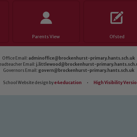
Parents View
Ofsted
Office Email:
adminoffice@brockenhurst-primary.hants.sch.uk
eadteacher Email:
j.littlewood@brockenhurst-primary.hants.sch.
Governors Email:
govern@brockenhurst-primary.hants.sch.uk
School Website design by
e4education
•
High Visibility Versi