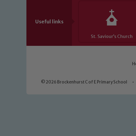
Useful links
St. Saviour’s Church
H
© 2026 Brockenhurst C of E Primary School
•