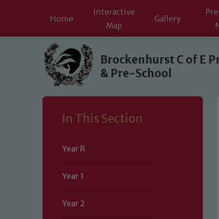
Interactive
Pre
Home
Gallery
Map
Skip to content ↓
Brockenhurst C of E P
& Pre-School
In This Section
Year R
Year 1
Year 2