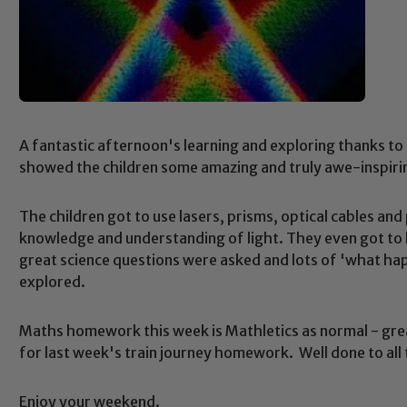
A fantastic afternoon's learning and exploring thanks to
showed the children some amazing and truly awe-inspirin
The children got to use lasers, prisms, optical cables and 
knowledge and understanding of light. They even got to 
great science questions were asked and lots of 'what ha
explored.
Maths homework this week is Mathletics as normal - grea
for last week's train journey homework. Well done to al
Enjoy your weekend.