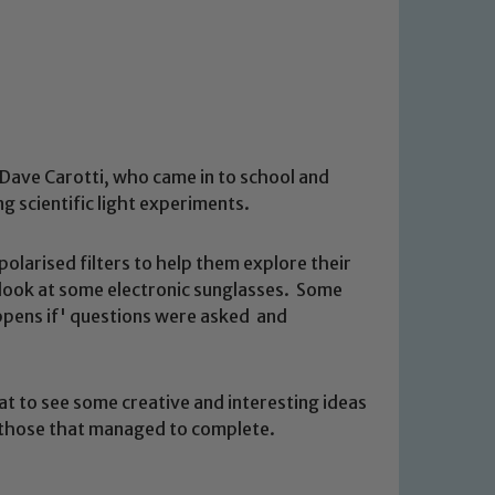
 Dave Carotti, who came in to school and
g scientific light experiments.
polarised filters to help them explore their
look at some electronic sunglasses. Some
ppens if' questions were asked and
t to see some creative and interesting ideas
l those that managed to complete.