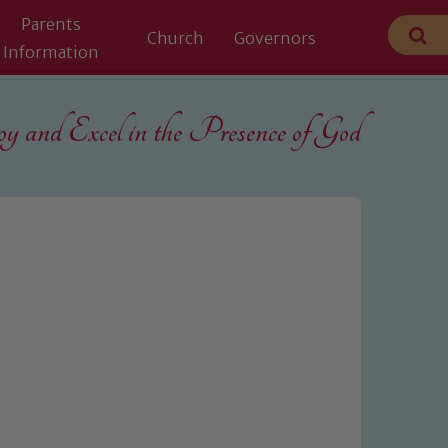
Parents
Church
Governors
Information
 and Excel in the
Presence of God