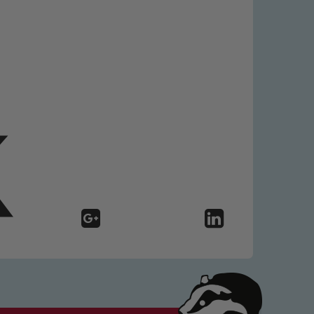
 We expect all staff, visitors and
y of our pupils, please contact one
o read our Child Protection and