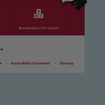
Brockenhurst Pre School
uk
on
•
Accessibility Statement
•
Sitemap