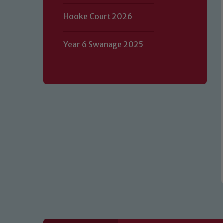
Hooke Court 2026
Our school is committed to safeguard
Year 6 Swanage 2025
volunteers to share this commitment.
of our Designated Safeguarding L