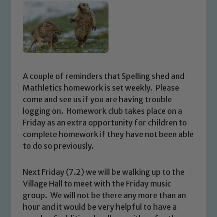
A couple of reminders that Spelling shed and
Mathletics homework is set weekly. Please
come and see us if you are having trouble
logging on. Homework club takes place on a
Friday as an extra opportunity for children to
complete homework if they have not been able
to do so previously.
Next Friday (7.2) we will be walking up to the
Village Hall to meet with the Friday music
group. We will not be there any more than an
hour and it would be very helpful to have a