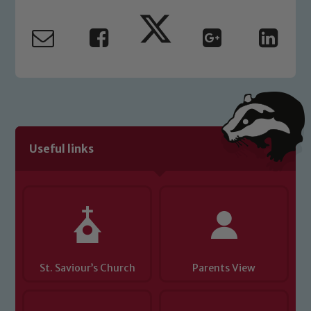
Marie Macey-Dare and Jo Plummer. To
read our Child Protection and
Safeguarding policies, please click the
link below
Child Protection and Safeguarding
Useful links
St. Saviour’s Church
Parents View