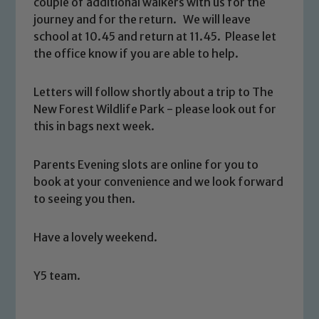
couple of additional walkers with us for the
journey and for the return. We will leave
school at 10.45 and return at 11.45. Please let
the office know if you are able to help.
Letters will follow shortly about a trip to The
New Forest Wildlife Park - please look out for
this in bags next week.
Safeguarding
Our school is committed to
Parents Evening slots are online for you to
safeguarding and promoting the
book at your convenience and we look forward
welfare of children and young people.
to seeing you then.
We expect all staff, visitors and
volunteers to share this commitment. If
Have a lovely weekend.
you have any concerns regarding the
safeguarding of any of our pupils,
Y5 team.
please contact one of our Designated
Safeguarding Leads: John Littlewood,