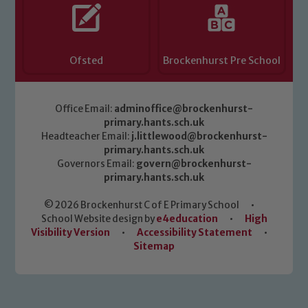
Ofsted
Brockenhurst Pre School
Office Email:
adminoffice@brockenhurst-
primary.hants.sch.uk
Headteacher Email:
j.littlewood@brockenhurst-
primary.hants.sch.uk
Governors Email:
govern@brockenhurst-
primary.hants.sch.uk
© 2026 Brockenhurst C of E Primary School
•
School Website design by
e4education
•
High
Visibility Version
•
Accessibility Statement
•
Sitemap