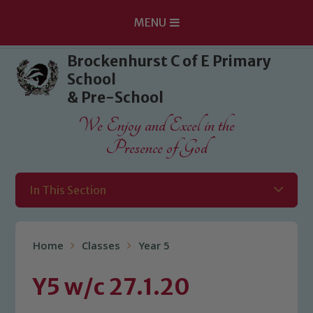
MENU
Skip to content ↓
Brockenhurst C of E Primary
School
& Pre-School
We Enjoy and Excel in the
Presence of God
In This Section
Home
Classes
Year 5
Y5 w/c 27.1.20