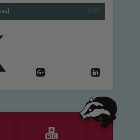
ass)
 We expect all staff, visitors and
y of our pupils, please contact one
o read our Child Protection and