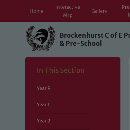
Interactive
Pre
Home
Gallery
Map
Skip to content ↓
Brockenhurst C of E P
& Pre-School
In This Section
Year R
Year 1
Year 2