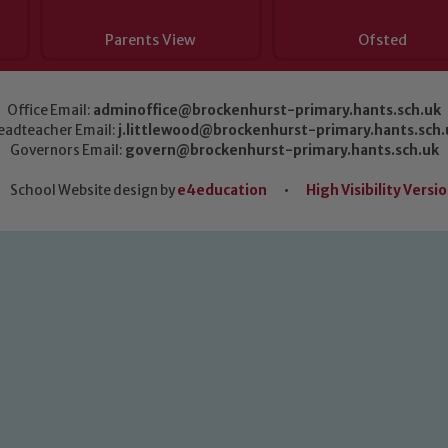
Parents View
Ofsted
Office Email:
adminoffice@brockenhurst-primary.hants.sch.uk
eadteacher Email:
j.littlewood@brockenhurst-primary.hants.sch.
Governors Email:
govern@brockenhurst-primary.hants.sch.uk
School Website design by
e4education
•
High Visibility Versi