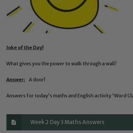
Joke of the Day!
What gives you the power to walk through a wall?
Answer:
A door!
Answers for today's maths and English activity 'Word Cl
Week 2 Day 3 Maths Answers
Safeguarding