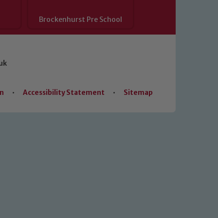
Brockenhurst Pre School
uk
on
•
Accessibility Statement
•
Sitemap