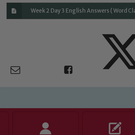
Week 2 Day 3 English Answers ( Word Cl
ing and promoting the welfare of children and young people.
 If you have any concerns regarding the safeguarding of an
eads: John Littlewood, Marie Macey-Dare and Jo Plummer. T
Safeguarding policies, please click the link below
Child Protection and Safeguarding