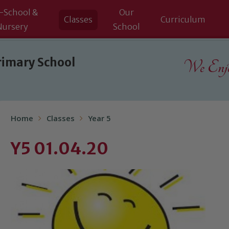
-School &
Our
Classes
Curriculum
Nursery
School
rimary School
We Enjoy
Home
Classes
Year 5
Y5 01.04.20