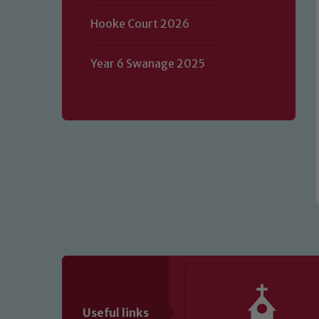
Hooke Court 2026
Our school is committed to safeguard
volunteers to share this commitment.
of our Designated Safeguarding L
Year 6 Swanage 2025
Useful links