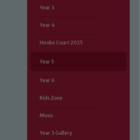
Year 3
Year 4
Hooke Court 2025
Year 5
Year 6
Kids Zone
Music
Year 3 Gallery