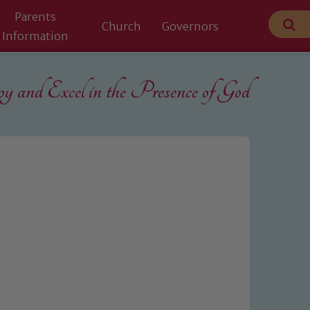
Parents
Church
Governors
Information
 and Excel in the
Presence of God