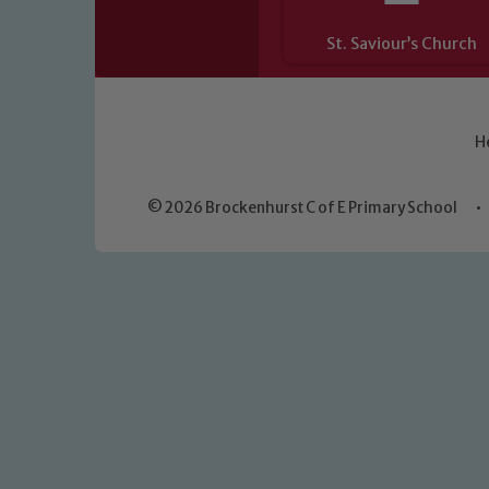
St. Saviour’s Church
H
© 2026 Brockenhurst C of E Primary School
•