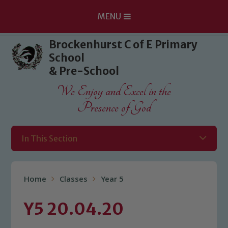
MENU
Skip to content ↓
Brockenhurst C of E Primary
School
& Pre-School
We Enjoy and Excel in the
Presence of God
In This Section
Home
Classes
Year 5
Y5 20.04.20