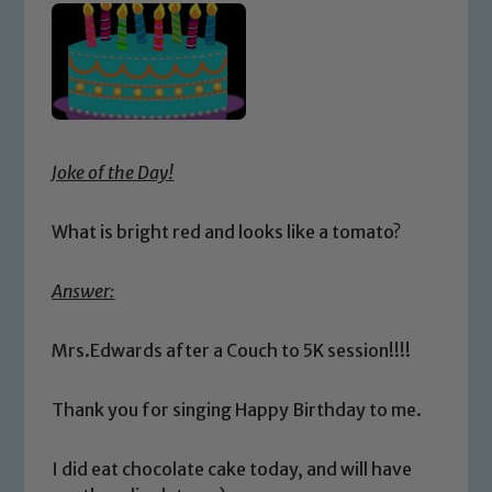
Joke of the Day!
What is bright red and looks like a tomato?
Answer:
Mrs.Edwards after a Couch to 5K session!!!!
Thank you for singing Happy Birthday to me.
I did eat chocolate cake today, and will have