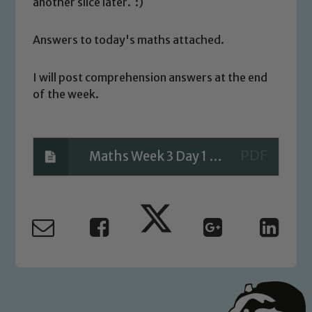
another slice later. :)
Answers to today's maths attached.
Safeguarding
I will post comprehension answers at the end
of the week.
Our school is committed to
safeguarding and promoting the
welfare of children and young people.
We expect all staff, visitors and
Maths Week 3 Day 1 ANSWERS
volunteers to share this commitment. If
you have any concerns regarding the
safeguarding of any of our pupils,
please contact one of our Designated
Safeguarding Leads: John Littlewood,
Marie Macey-Dare and Jo Plummer. To
read our Child Protection and
Safeguarding policies, please click the
link below