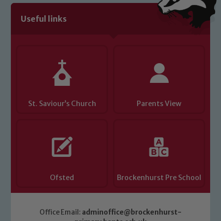
Useful links
Child Protection and Safeguarding
St. Saviour’s Church
Parents View
Ofsted
Brockenhurst Pre School
Office Email:
adminoffice@brockenhurst-