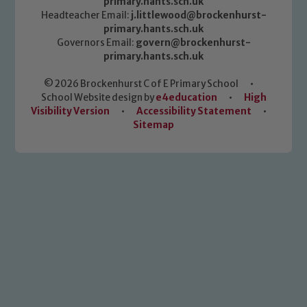
primary.hants.sch.uk
Headteacher Email:
j.littlewood@brockenhurst-
primary.hants.sch.uk
Governors Email:
govern@brockenhurst-
primary.hants.sch.uk
© 2026 Brockenhurst C of E Primary School
•
School Website design by
e4education
•
High
Visibility Version
•
Accessibility Statement
•
Sitemap