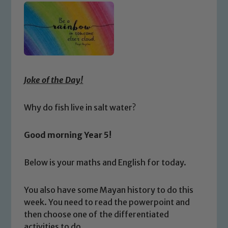
Joke of the Day!
Why do fish live in salt water?
Good morning Year 5!
Below is your maths and English for today.
You also have some Mayan history to do this
week. You need to read the powerpoint and
then choose one of the differentiated
activities to do.