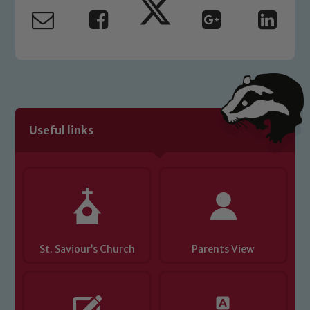
read our Child Protection and
Safeguarding policies, please click the
link below
Child Protection and Safeguarding
Useful links
St. Saviour’s Church
Parents View