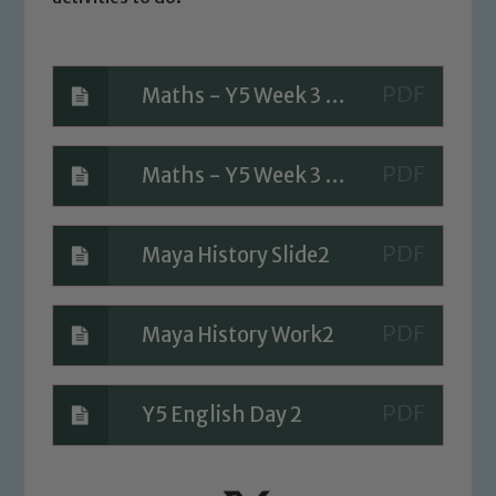
Maths - Y5 Week 3 Day 2 Questions 2
Maths - Y5 Week 3 Day 2 A Bit Stuck
Safeguarding
Our school is committed to
Maya History Slide2
safeguarding and promoting the
welfare of children and young people.
We expect all staff, visitors and
Maya History Work2
volunteers to share this commitment. If
you have any concerns regarding the
safeguarding of any of our pupils,
Y5 English Day 2
please contact one of our Designated
Safeguarding Leads: John Littlewood,
Marie Macey-Dare and Jo Plummer. To