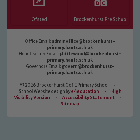
Ofsted
Brockenhurst Pre School
Office Email:
adminoffice@brockenhurst-
primary.hants.sch.uk
Headteacher Email:
j.littlewood@brockenhurst-
primary.hants.sch.uk
Governors Email:
govern@brockenhurst-
primary.hants.sch.uk
© 2026 Brockenhurst C of E Primary School
•
School Website design by
e4education
•
High
Visibility Version
•
Accessibility Statement
•
Sitemap