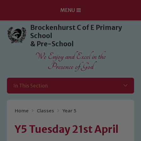
MENU
Skip to content ↓
Brockenhurst C of E Primary
School
& Pre-School
We Enjoy and Excel in the
Presence of God
In This Section
Home
Classes
Year 5
Y5 Tuesday 21st April