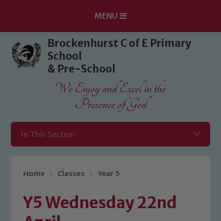
MENU
Skip to content ↓
Brockenhurst C of E Primary
School
& Pre-School
We Enjoy and Excel in the
Presence of God
In This Section
Home
Classes
Year 5
Y5 Wednesday 22nd