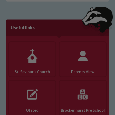
Safeguarding policies, please click the
link below
Child Protection and Safeguarding
Useful links
St. Saviour’s Church
Parents View
Ofsted
Brockenhurst Pre School