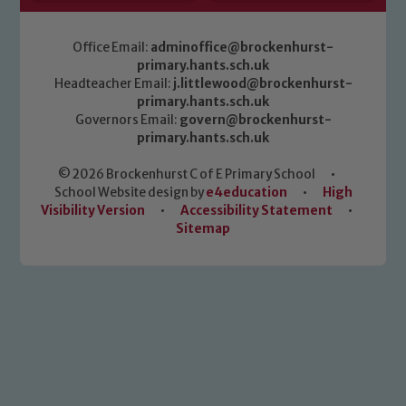
Office Email:
adminoffice@brockenhurst-
primary.hants.sch.uk
Headteacher Email:
j.littlewood@brockenhurst-
primary.hants.sch.uk
Governors Email:
govern@brockenhurst-
primary.hants.sch.uk
© 2026 Brockenhurst C of E Primary School
•
School Website design by
e4education
•
High
Visibility Version
•
Accessibility Statement
•
Sitemap