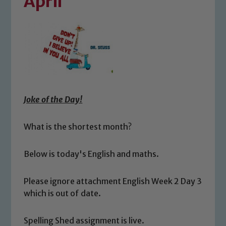
April
Joke of the Day!
What is the shortest month?
Below is today's English and maths.
Please ignore attachment English Week 2 Day 3
which is out of date.
Spelling Shed assignment is live.