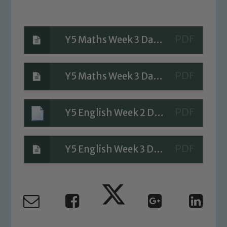
Y5 Maths Week 3 Day 3 Questions
Safeguarding
Y5 Maths Week 3 Day 3 A Bit stuck
Our school is committed to
safeguarding and promoting the
Y5 English Week 2 Day 3 English
welfare of children and young people.
We expect all staff, visitors and
volunteers to share this commitment. If
Y5 English Week 3 Day 3
you have any concerns regarding the
safeguarding of any of our pupils,
please contact one of our Designated
Safeguarding Leads: John Littlewood,
Marie Macey-Dare and Jo Plummer. To
read our Child Protection and