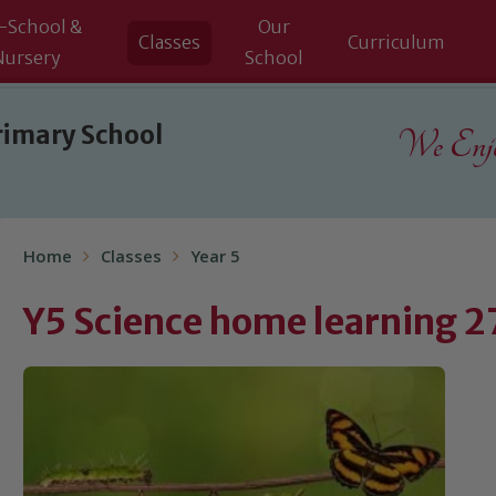
-School &
Our
Classes
Curriculum
Nursery
School
rimary School
We Enjoy
Home
Classes
Year 5
Y5 Science home learning 