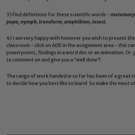
3) Find definitions for these scientific words -
metamorpho
pupa, nymph, transform, amphibian, insect.
4) I am very happy with however you wish to present this -
classroom - click on ADD in the assignment area - this 
powerpoints, findings in a word doc or an animation. Or p
to comment on and give you a 'well done'!
Safeguarding
The range of work handed in so far has been of a great s
to decide how you best like to learn! So make the most of 
ing and promoting the welfare of children and young people.
 If you have any concerns regarding the safeguarding of an
eads: John Littlewood, Marie Macey-Dare and Jo Plummer. T
Safeguarding policies, please click the link below