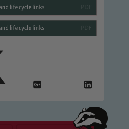
d life cycle links
d life cycle links