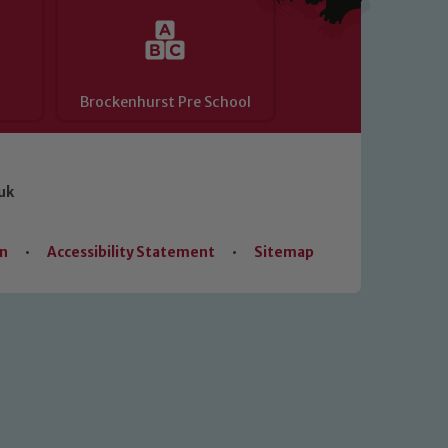
Brockenhurst Pre School
uk
on
•
Accessibility Statement
•
Sitemap