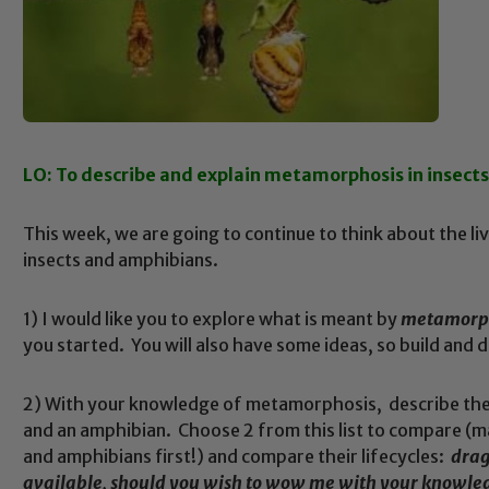
LO: To describe and explain metamorphosis in insect
This week, we are going to continue to think about the live
insects and amphibians.
1) I would like you to explore what is meant by
metamorp
you started. You will also have some ideas, so build and
2) With your knowledge of metamorphosis, describe the d
and an amphibian. Choose 2 from this list to compare (m
and amphibians first!) and compare their lifecycles:
drago
available, should you wish to wow me with your knowle