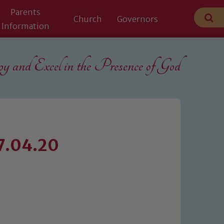
Parents
Church
Governors
Information
 and Excel in the
Presence of God
27.04.20