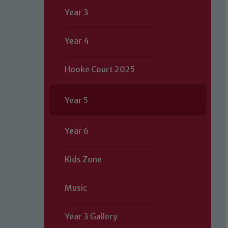
Year 3
Year 4
Hooke Court 2025
Year 5
Year 6
Kids Zone
Music
Year 3 Gallery