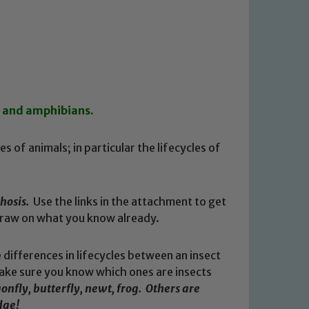
s and amphibians.
s of animals; in particular the lifecycles of
hosis.
Use the links in the attachment to get
 draw on what you know already.
ifferences in lifecycles between an insect
ake sure you know which ones are insects
nfly, butterfly, newt, frog. Others are
dge!