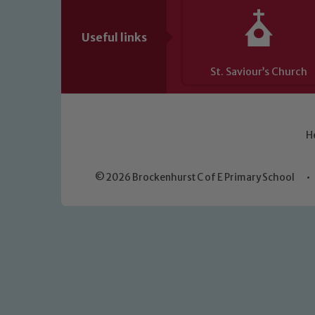
Useful links
St. Saviour’s Church
H
© 2026 Brockenhurst C of E Primary School
•