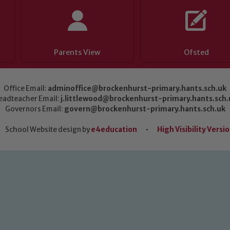
Parents View
Ofsted
Office Email:
adminoffice@brockenhurst-primary.hants.sch.uk
eadteacher Email:
j.littlewood@brockenhurst-primary.hants.sch.
Governors Email:
govern@brockenhurst-primary.hants.sch.uk
School Website design by
e4education
•
High Visibility Versi