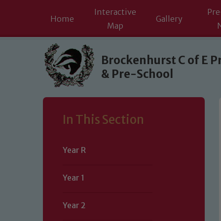
Interactive
Pre
Home
Gallery
Map
Skip to content ↓
Brockenhurst C of E P
& Pre-School
In This Section
Year R
Year 1
Year 2