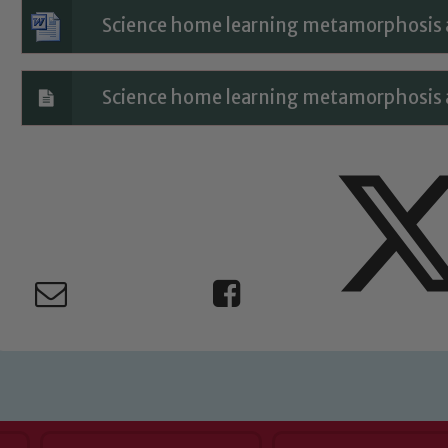
Child Protection and Safeguarding
Science home learning metamorphosis an
Science home learning metamorphosis an