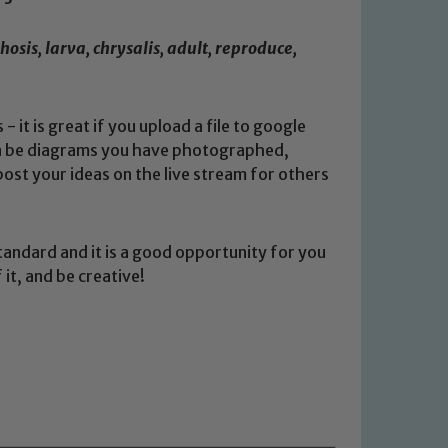
sis, larva, chrysalis, adult, reproduce,
 it is great if you upload a file to google
can be diagrams you have photographed,
ost your ideas on the live stream for others
tandard and it is a good opportunity for you
it, and be creative!
 We expect all staff, visitors and
y of our pupils, please contact one
o read our Child Protection and