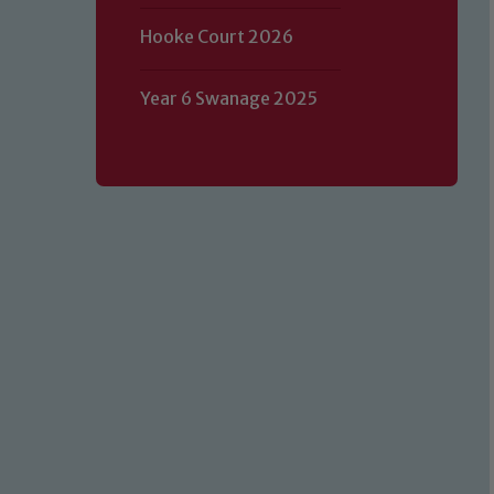
Hooke Court 2026
Year 6 Swanage 2025
Our school is committed to safeguard
volunteers to share this commitment.
of our Designated Safeguarding L