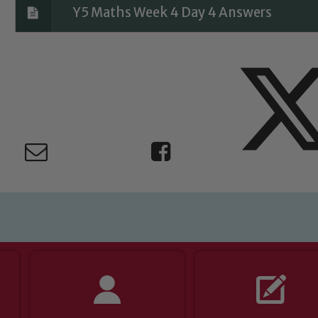
Y5 Maths Week 4 Day 4 Answers
ing and promoting the welfare of children and young people.
 If you have any concerns regarding the safeguarding of an
eads: John Littlewood, Marie Macey-Dare and Jo Plummer. T
Safeguarding policies, please click the link below
Child Protection and Safeguarding