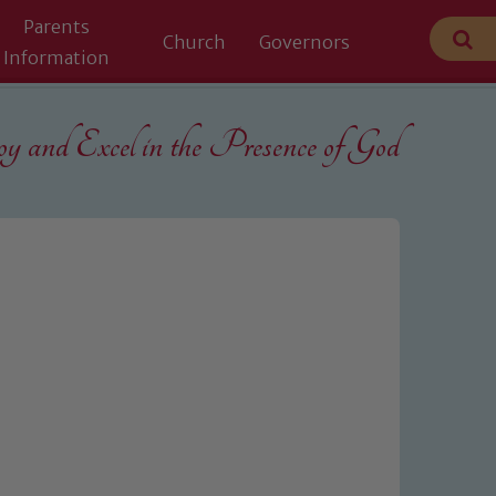
Parents
Church
Governors
Information
 and Excel in the
Presence of God