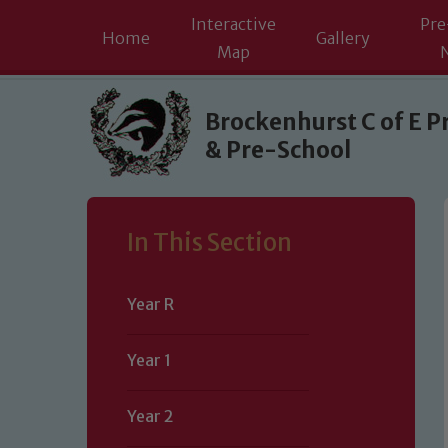
Interactive
Pre
Home
Gallery
Map
Skip to content ↓
Brockenhurst C of E P
& Pre-School
In This Section
Year R
Year 1
Year 2