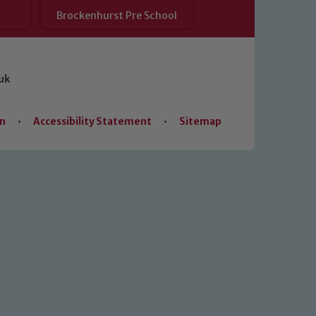
Brockenhurst Pre School
uk
on
•
Accessibility Statement
•
Sitemap