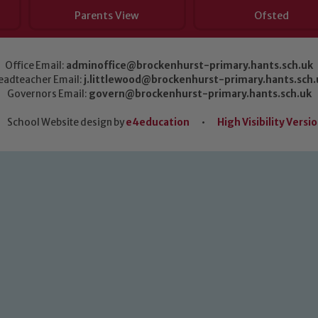
Parents View
Ofsted
Office Email:
adminoffice@brockenhurst-primary.hants.sch.uk
eadteacher Email:
j.littlewood@brockenhurst-primary.hants.sch.
Governors Email:
govern@brockenhurst-primary.hants.sch.uk
School Website design by
e4education
•
High Visibility Versi