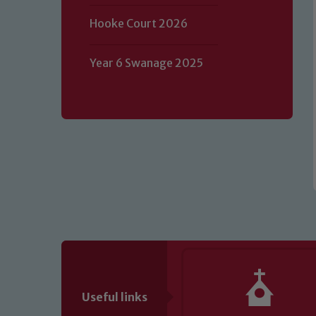
Our school is committed to safeguard
Hooke Court 2026
volunteers to share this commitment.
of our Designated Safeguarding L
Year 6 Swanage 2025
Useful links