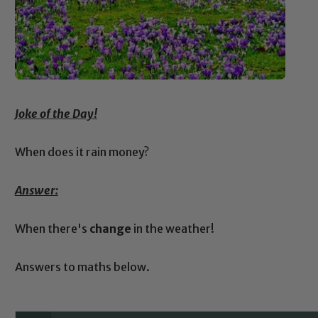
Joke of the Day!
When does it rain money?
Answer:
When there's
change
in the weather!
Answers to maths below.
Safeguarding