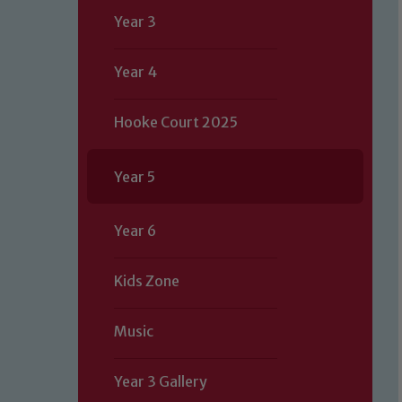
Year 3
Year 4
Hooke Court 2025
Year 5
Year 6
Kids Zone
Music
Year 3 Gallery