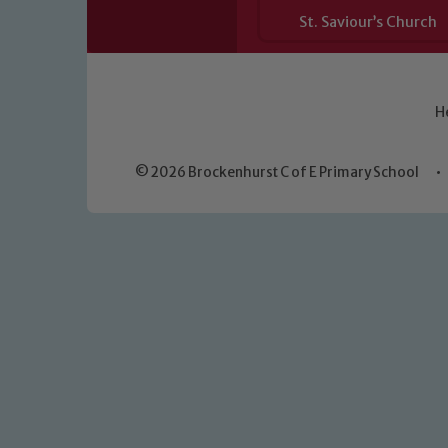
St. Saviour’s Church
H
© 2026 Brockenhurst C of E Primary School
•