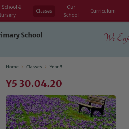
-School &
Our
Classes
Curriculum
Nursery
School
rimary School
We Enjoy
Home
Classes
Year 5
Y5 30.04.20