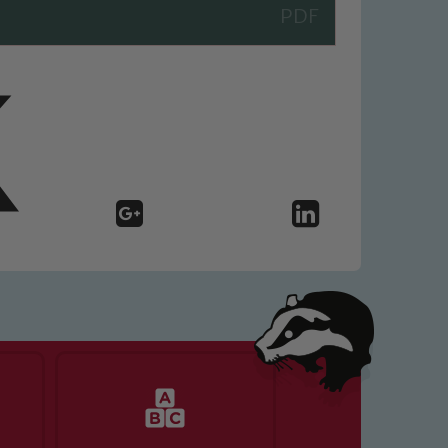
 We expect all staff, visitors and
y of our pupils, please contact one
o read our Child Protection and