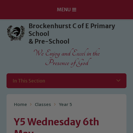
MENU
Skip to content ↓
Brockenhurst C of E Primary
School
& Pre-School
We Enjoy and Excel in the
Presence of God
In This Section
Home
Classes
Year 5
Y5 Wednesday 6th