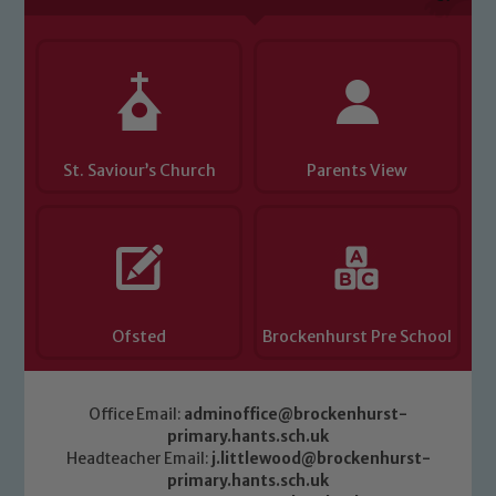
Child Protection and Safeguarding
St. Saviour’s Church
Parents View
Ofsted
Brockenhurst Pre School
Office Email:
adminoffice@brockenhurst-
primary.hants.sch.uk
Headteacher Email:
j.littlewood@brockenhurst-
primary.hants.sch.uk