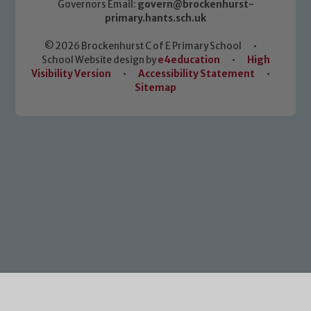
Governors Email:
govern@brockenhurst-
primary.hants.sch.uk
© 2026 Brockenhurst C of E Primary School
•
School Website design by
e4education
•
High
Visibility Version
•
Accessibility Statement
•
Sitemap