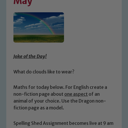
May
Joke of the Day!
What do clouds like to wear?
Maths for today below. For English create a
non-fiction page about
one aspect
of an
animal of your choice. Use the Dragon non-
fiction page as a model.
Spelling Shed Assignment becomes live at 9 am