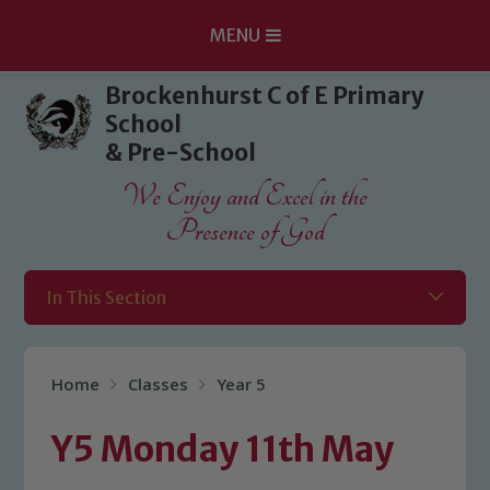
MENU
Skip to content ↓
Brockenhurst C of E Primary
School
& Pre-School
We Enjoy and Excel in the
Presence of God
In This Section
Home
Classes
Year 5
Y5 Monday 11th May