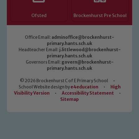
Ofsted
Brockenhurst Pre School
Office Email:
adminoffice@brockenhurst-
primary.hants.sch.uk
Headteacher Email:
j.littlewood@brockenhurst-
primary.hants.sch.uk
Governors Email:
govern@brockenhurst-
primary.hants.sch.uk
© 2026 Brockenhurst C of E Primary School
•
School Website design by
e4education
•
High
Visibility Version
•
Accessibility Statement
•
Sitemap