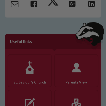
read our Child Protection and
Safeguarding policies, please click the
link below
Child Protection and Safeguarding
Useful links
St. Saviour’s Church
Parents View