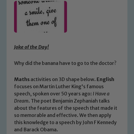
Joke of the Day!
Why did the banana have to go to the doctor?
Maths
activities on 3D shape below.
English
focuses on Martin Luther King's famous
speech, spoken over 50 years ago:
I Have a
Dream
. The poet Benjamin Zephaniah talks
about the features of the speech that made it
so memorable and effective. We then apply
this knowledge to a speech by John F Kennedy
and Barack Obama.