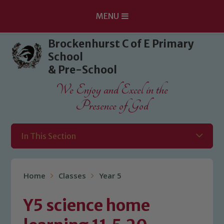
MENU
Skip to content ↓
Brockenhurst C of E Primary
School
& Pre-School
We Enjoy and Excel in the
Presence of God
In This Section
Home
Classes
Year 5
Y5 science home