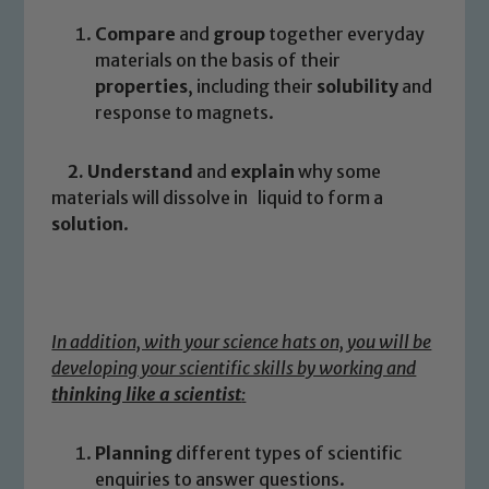
Compare
and
group
together everyday
materials on the basis of their
properties
, including their
solubility
and
response to magnets.
2. Understand
and
explain
why some
materials will dissolve in liquid to form a
solution
.
In addition, with your science hats on, you will be
developing your scientific skills by working and
thinking like a scientist
:
Planning
different types of scientific
enquiries to answer questions.