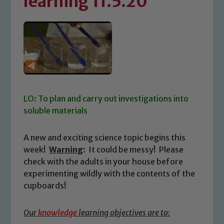
learning 11.5.20
LO: To plan and carry out investigations into
soluble materials
A new and exciting science topic begins this
week!
Warning
: It could be messy! Please
check with the adults in your house before
experimenting wildly with the contents of the
cupboards!
Our
knowledge
learning objectives are to: