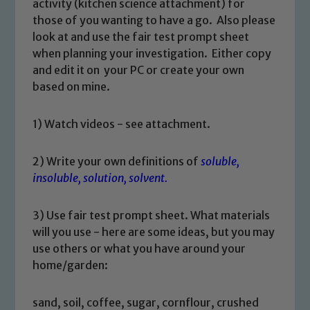
activity (kitchen science attachment) for
those of you wanting to have a go. Also please
look at and use the fair test prompt sheet
when planning your investigation. Either copy
and edit it on your PC or create your own
based on mine.
Safeguarding
1) Watch videos - see attachment.
Our school is committed to
safeguarding and promoting the
2) Write your own definitions of
soluble,
welfare of children and young people.
insoluble, solution, solvent.
We expect all staff, visitors and
volunteers to share this commitment. If
3) Use fair test prompt sheet. What materials
you have any concerns regarding the
will you use - here are some ideas, but you may
safeguarding of any of our pupils,
use others or what you have around your
please contact one of our Designated
home/garden:
Safeguarding Leads: John Littlewood,
Marie Macey-Dare and Jo Plummer. To
sand, soil, coffee, sugar, cornflour, crushed