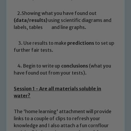
2.Showing what you have found out
(data/results)
using scientific diagrams and
labels, tables and line graphs.
3. Use results to make
predictions
to set up
further fair tests.
4. Begin to write up
conclusions
(what you
have found out from your tests).
Session 1 - Are all materials soluble in
water?
The 'home learning' attachment will provide
links to a couple of clips to refresh your
knowledge and I also attach a fun cornflour