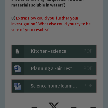
materials soluble in water?)
8)
Extra: How could you further your
investigation? What else could you try to be
sure of your results?
Kitchen-science
Planning a Fair Test
Science home learning clips 11.5.20