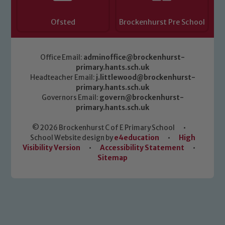
Ofsted
Brockenhurst Pre School
Office Email:
adminoffice@brockenhurst-
primary.hants.sch.uk
Headteacher Email:
j.littlewood@brockenhurst-
primary.hants.sch.uk
Governors Email:
govern@brockenhurst-
primary.hants.sch.uk
© 2026 Brockenhurst C of E Primary School
•
School Website design by
e4education
•
High
Visibility Version
•
Accessibility Statement
•
Sitemap