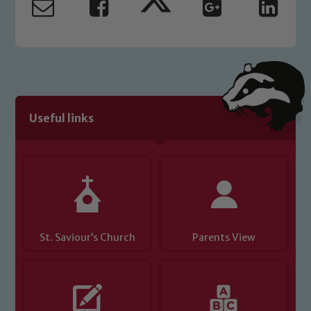
Useful links
St. Saviour’s Church
Parents View