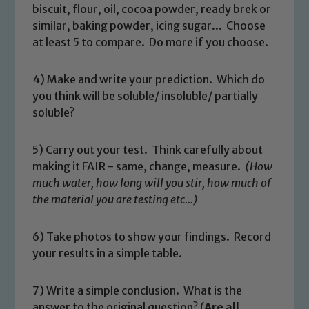
read our Child Protection and
biscuit, flour, oil, cocoa powder, ready brek or
Safeguarding policies, please click the
similar, baking powder, icing sugar... Choose
link below
at least 5 to compare. Do more if you choose.
4) Make and write your prediction. Which do
Child Protection and Safeguarding
you think will be soluble/ insoluble/ partially
soluble?
5) Carry out your test. Think carefully about
making it FAIR - same, change, measure.
(How
much water, how long will you stir, how much of
the material you are testing etc...)
6) Take photos to show your findings. Record
your results in a simple table.
7) Write a simple conclusion. What is the
answer to the original question? (
Are all