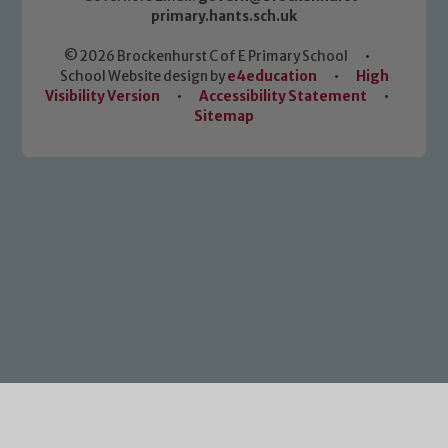
primary.hants.sch.uk
© 2026 Brockenhurst C of E Primary School
•
School Website design by
e4education
•
High
Visibility Version
•
Accessibility Statement
•
Sitemap