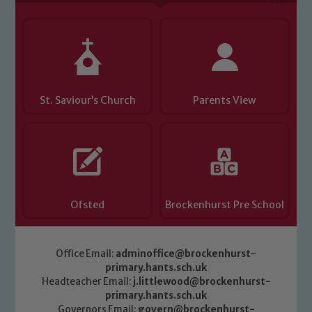
Child Protection and Safeguarding
St. Saviour’s Church
Parents View
Ofsted
Brockenhurst Pre School
Office Email:
adminoffice@brockenhurst-
primary.hants.sch.uk
Headteacher Email:
j.littlewood@brockenhurst-
primary.hants.sch.uk
Governors Email:
govern@brockenhurst-