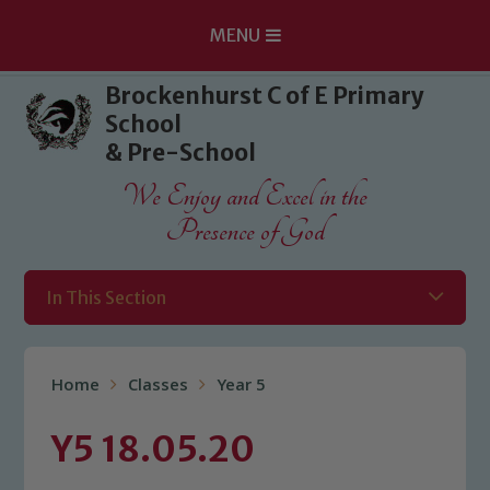
MENU
Skip to content ↓
Brockenhurst C of E Primary
School
& Pre-School
We Enjoy and Excel in the
Presence of God
In This Section
Home
Classes
Year 5
Y5 18.05.20