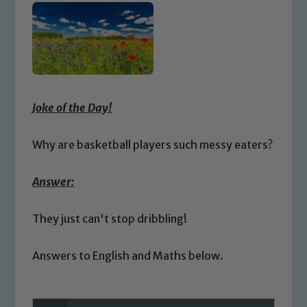
Joke of the Day!
Why are basketball players such messy eaters?
Answer:
They just can't stop dribbling!
Answers to English and Maths below.