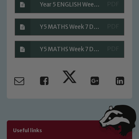
Year 5 ENGLISH Week 7 Day 1 Answers
Safeguarding
Y5 MATHS Week 7 Day 1 Answers
Our school is committed to
safeguarding and promoting the
welfare of children and young people.
Y5 MATHS Week 7 Day 1 A Bit Stuck Answers
We expect all staff, visitors and
volunteers to share this commitment. If
you have any concerns regarding the
safeguarding of any of our pupils,
please contact one of our Designated
Safeguarding Leads: John Littlewood,
Marie Macey-Dare and Jo Plummer. To
read our Child Protection and
Safeguarding policies, please click the
link below
Useful links