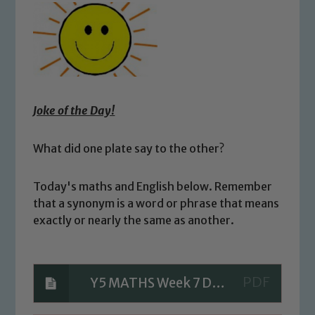
Joke of the Day!
What did one plate say to the other?
Today's maths and English below. Remember
that a synonym is a word or phrase that means
exactly or nearly the same as another.
Y5 MATHS Week 7 Day 4 Questions