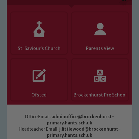
Child Protection and Safeguarding
St. Saviour’s Church
Parents View
Ofsted
Brockenhurst Pre School
Office Email:
adminoffice@brockenhurst-
primary.hants.sch.uk
Headteacher Email:
j.littlewood@brockenhurst-
primary.hants.sch.uk