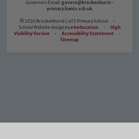
Governors Email:
govern@brockenhurst-
primary.hants.sch.uk
© 2026 Brockenhurst C of E Primary School
•
School Website design by
e4education
•
High
Visibility Version
•
Accessibility Statement
•
Sitemap