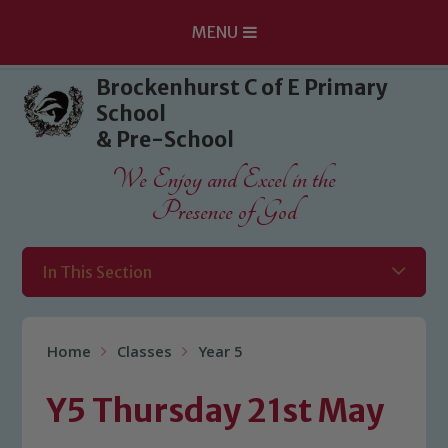
MENU
Skip to content ↓
Brockenhurst C of E Primary
School
& Pre-School
We Enjoy and Excel in the
Presence of God
In This Section
Home
Classes
Year 5
Y5 Thursday 21st May