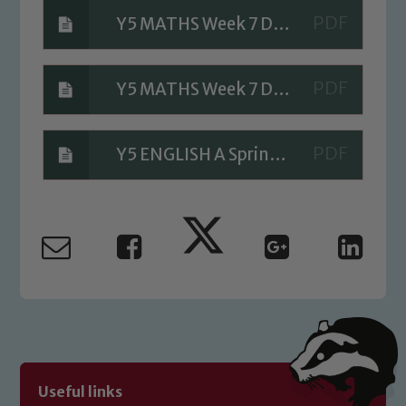
Y5 MATHS Week 7 Day 4 A Bit stuck
Safeguarding
Y5 MATHS Week 7 Day 4 Investigation
Our school is committed to
safeguarding and promoting the
welfare of children and young people.
Y5 ENGLISH A Sprinkle of Sorcery
We expect all staff, visitors and
volunteers to share this commitment. If
you have any concerns regarding the
safeguarding of any of our pupils,
please contact one of our Designated
Safeguarding Leads: John Littlewood,
Marie Macey-Dare and Jo Plummer. To
read our Child Protection and
Safeguarding policies, please click the
link below
Useful links