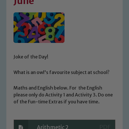
June
Joke of the Day!
What is an owl's favourite subject at school?
Maths and English below. For the English
please only do Activity 1 and Activity 3. Do one
of the Fun-time Extras if you have time.
Arithmetic 2