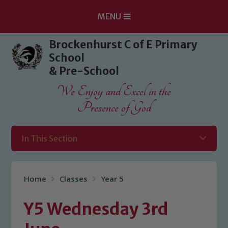
MENU
Skip to content ↓
Brockenhurst C of E Primary
School
& Pre-School
We Enjoy and Excel in the
Presence of God
In This Section
Home
Classes
Year 5
Y5 Wednesday 3rd