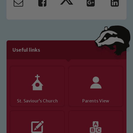
read our Child Protection and
Safeguarding policies, please click the
link below
Child Protection and Safeguarding
Useful links
St. Saviour’s Church
Parents View