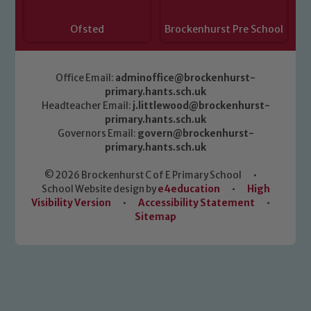
Ofsted
Brockenhurst Pre School
Office Email:
adminoffice@brockenhurst-
primary.hants.sch.uk
Headteacher Email:
j.littlewood@brockenhurst-
primary.hants.sch.uk
Governors Email:
govern@brockenhurst-
primary.hants.sch.uk
© 2026 Brockenhurst C of E Primary School
•
School Website design by
e4education
•
High
Visibility Version
•
Accessibility Statement
•
Sitemap