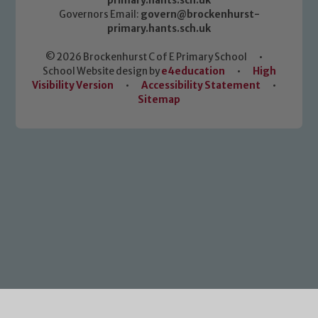
primary.hants.sch.uk
Governors Email:
govern@brockenhurst-
primary.hants.sch.uk
© 2026 Brockenhurst C of E Primary School
•
School Website design by
e4education
•
High
Visibility Version
•
Accessibility Statement
•
Sitemap