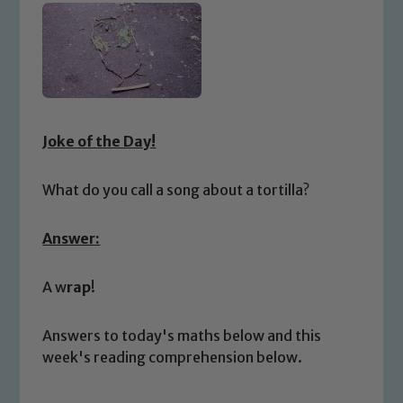
Joke of the Day!
What do you call a song about a tortilla?
Answer:
A w
rap
!
Answers to today's maths below and this
week's reading comprehension below.