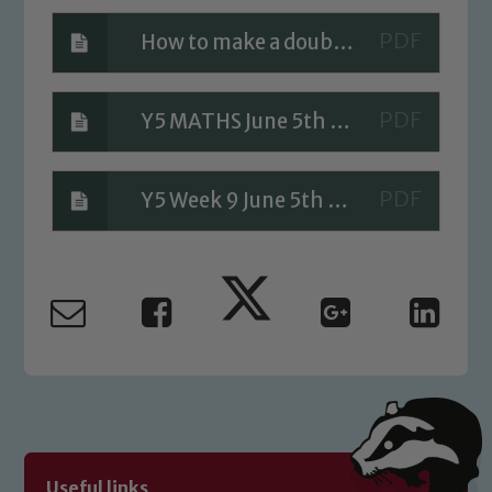
How to make a double helix ANSWERS
Safeguarding
Y5 MATHS June 5th Answers
Our school is committed to
safeguarding and promoting the
welfare of children and young people.
Y5 Week 9 June 5th A Bit Stuck Answers
We expect all staff, visitors and
volunteers to share this commitment. If
you have any concerns regarding the
safeguarding of any of our pupils,
please contact one of our Designated
Safeguarding Leads: John Littlewood,
Marie Macey-Dare and Jo Plummer. To
read our Child Protection and
Safeguarding policies, please click the
link below
Useful links