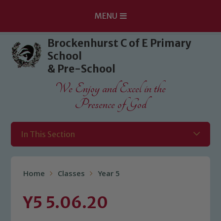
MENU
Skip to content ↓
Brockenhurst C of E Primary
School
& Pre-School
We Enjoy and Excel in the
Presence of God
In This Section
Home
Classes
Year 5
Y5 5.06.20