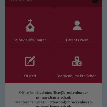
Child Protection and Safeguarding
St. Saviour’s Church
Parents View
Ofsted
Brockenhurst Pre School
Office Email:
adminoffice@brockenhurst-
primary.hants.sch.uk
Headteacher Email:
j.littlewood@brockenhurst-