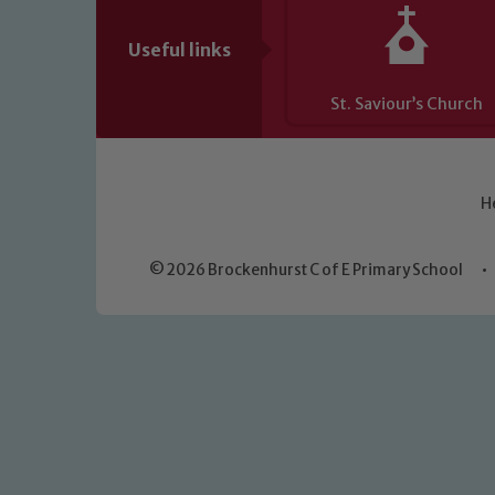
Useful links
St. Saviour’s Church
H
© 2026 Brockenhurst C of E Primary School
•