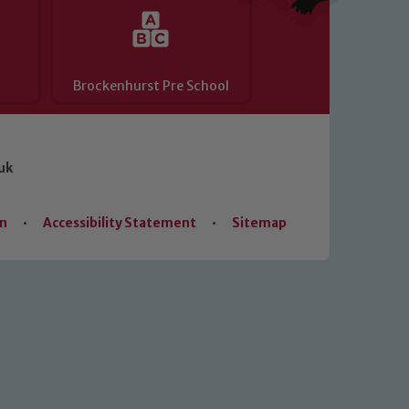
Brockenhurst Pre School
uk
on
•
Accessibility Statement
•
Sitemap