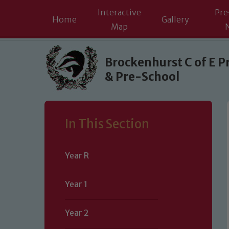
Interactive
Pre
Home
Gallery
Map
Skip to content ↓
Brockenhurst C of E P
& Pre-School
In This Section
Year R
Year 1
Year 2