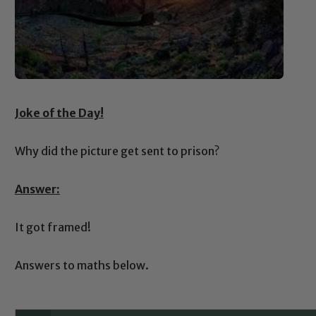
Joke of the Day!
Why did the picture get sent to prison?
Answer:
It got framed!
Answers to maths below.