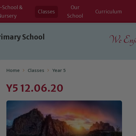
-School &
Our
Classes
Curriculum
Nursery
School
rimary School
We Enjoy
Home
Classes
Year 5
Y5 12.06.20