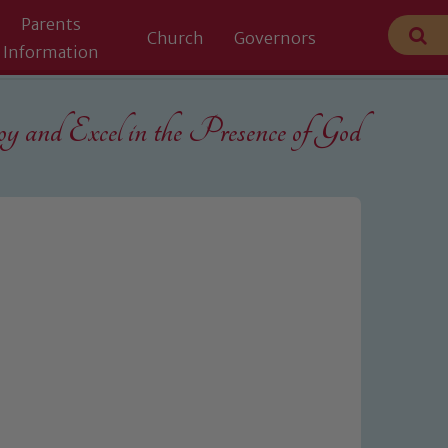
Parents
Church
Governors
Information
 and Excel in the
Presence of God