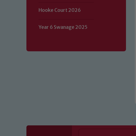
Hooke Court 2026
Our school is committed to safeguard
volunteers to share this commitment.
Year 6 Swanage 2025
of our Designated Safeguarding L