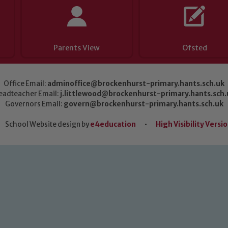
Parents View
Ofsted
Office Email:
adminoffice@brockenhurst-primary.hants.sch.uk
eadteacher Email:
j.littlewood@brockenhurst-primary.hants.sch.
Governors Email:
govern@brockenhurst-primary.hants.sch.uk
School Website design by
e4education
•
High Visibility Versi