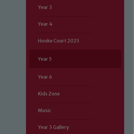
Year 3
Year 4
Hooke Court 2025
Year 5
Year 6
Kids Zone
Music
Year 3 Gallery