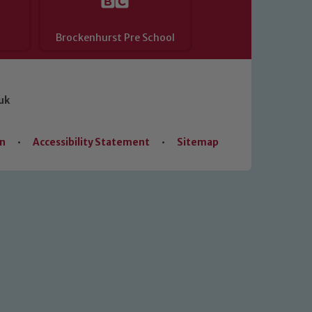
Brockenhurst Pre School
uk
on
•
Accessibility Statement
•
Sitemap