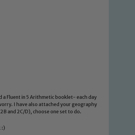
d a Fluent in 5 Arithmetic booklet- each day
 worry. I have also attached your geography
2B and 2C/D), choose one set to do.
 :)