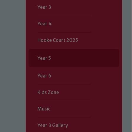
Year 3
Year 4
Hooke Court 2025
Year 5
Year 6
Kids Zone
Music
Year 3 Gallery