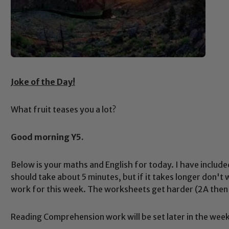
Joke of the Day!
What fruit teases you a lot?
Good morning Y5.
Below is your maths and English for today. I have include
should take about 5 minutes, but if it takes longer don't
work for this week. The worksheets get harder (2A then 
Reading Comprehension work will be set later in the week