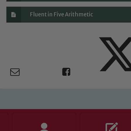
Fluent in Five Arithmetic