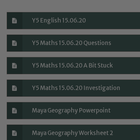
Y5 English 15.06.20
Y5 Maths 15.06.20 Questions
Safeguarding
Y5 Maths 15.06.20 A Bit Stuck
ing and promoting the welfare of children and young people.
Y5 Maths 15.06.20 Investigation
 If you have any concerns regarding the safeguarding of an
eads: John Littlewood, Marie Macey-Dare and Jo Plummer. T
Safeguarding policies, please click the link below
Maya Geography Powerpoint
Maya Geography Worksheet 2
Child Protection and Safeguarding