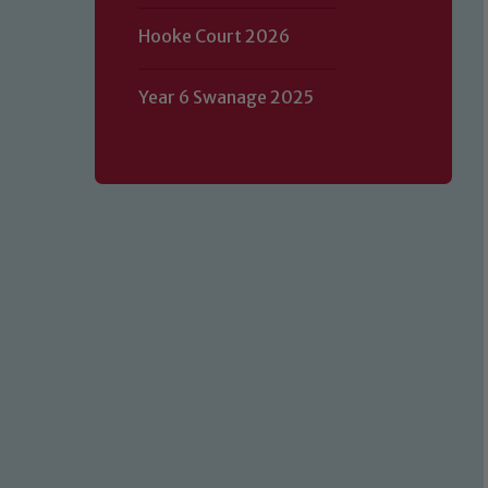
Hooke Court 2026
Year 6 Swanage 2025
Our school is committed to safeguard
volunteers to share this commitment.
of our Designated Safeguarding L