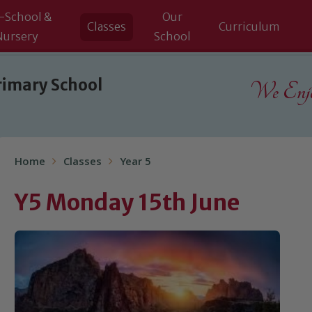
-School &
Our
Classes
Curriculum
Nursery
School
rimary School
We Enjoy
Home
Classes
Year 5
Y5 Monday 15th June