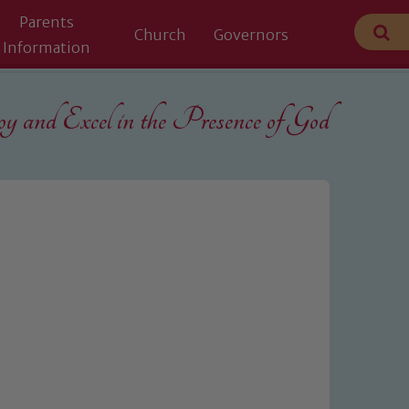
Parents
Church
Governors
Information
 and Excel in the
Presence of God