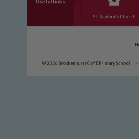
Useful links
St. Saviour’s Church
H
© 2026 Brockenhurst C of E Primary School
•