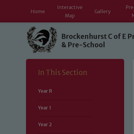
Interactive
Pre
Home
Gallery
Map
Skip to content ↓
Brockenhurst C of E P
& Pre-School
In This Section
Year R
Year 1
Year 2