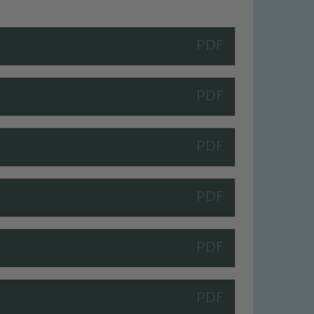
 We expect all staff, visitors and
y of our pupils, please contact one
o read our Child Protection and