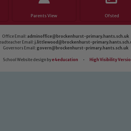
Parents View
Ofsted
Office Email:
adminoffice@brockenhurst-primary.hants.sch.uk
eadteacher Email:
j.littlewood@brockenhurst-primary.hants.sch.
Governors Email:
govern@brockenhurst-primary.hants.sch.uk
School Website design by
e4education
•
High Visibility Versi