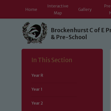
Interactive
Pre
Home
Gallery
Map
Skip to content ↓
Brockenhurst C of E P
& Pre-School
In This Section
Year R
Year 1
Year 2