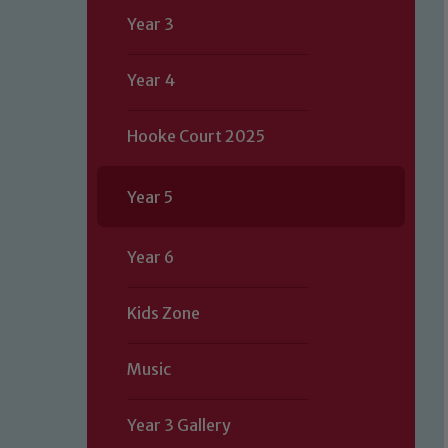
Year 3
Year 4
Hooke Court 2025
Year 5
Year 6
Kids Zone
Music
Year 3 Gallery