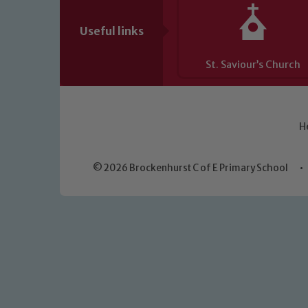
Useful links
St. Saviour’s Church
H
© 2026 Brockenhurst C of E Primary School
•