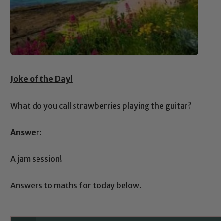
Joke of the Day!
What do you call strawberries playing the guitar?
Answer:
A jam session!
Answers to maths for today below.