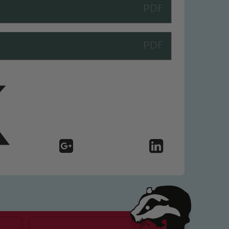
 We expect all staff, visitors and
y of our pupils, please contact one
o read our Child Protection and