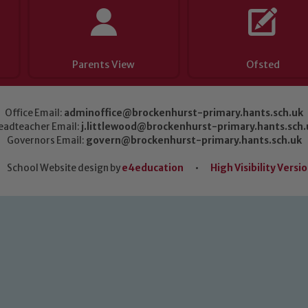
Parents View
Ofsted
Office Email:
adminoffice@brockenhurst-primary.hants.sch.uk
eadteacher Email:
j.littlewood@brockenhurst-primary.hants.sch.
Governors Email:
govern@brockenhurst-primary.hants.sch.uk
School Website design by
e4education
•
High Visibility Versi