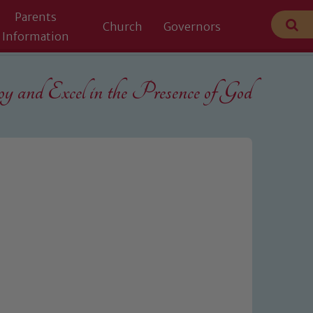
Parents
Church
Governors
Information
 and Excel in the
Presence of God