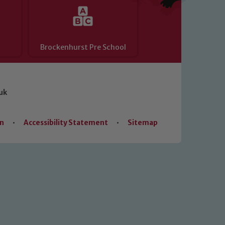
Brockenhurst Pre School
uk
on
•
Accessibility Statement
•
Sitemap