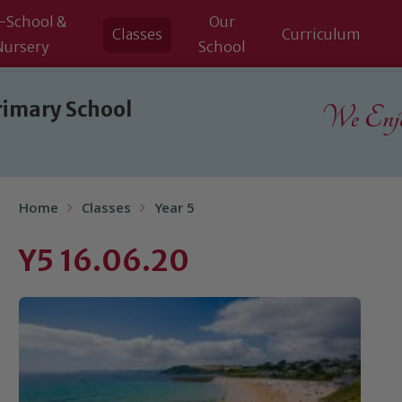
-School &
Our
Classes
Curriculum
Nursery
School
rimary School
We Enjoy
Home
Classes
Year 5
Y5 16.06.20