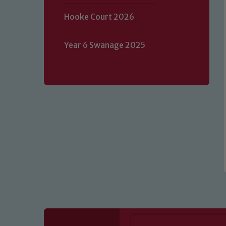
Hooke Court 2026
Our school is committed to safeguard
volunteers to share this commitment.
Year 6 Swanage 2025
of our Designated Safeguarding L