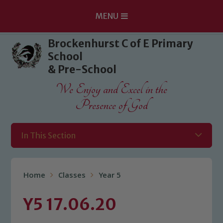
MENU
Skip to content ↓
Brockenhurst C of E Primary
School
& Pre-School
We Enjoy and Excel in the
Presence of God
In This Section
Home
Classes
Year 5
Y5 17.06.20