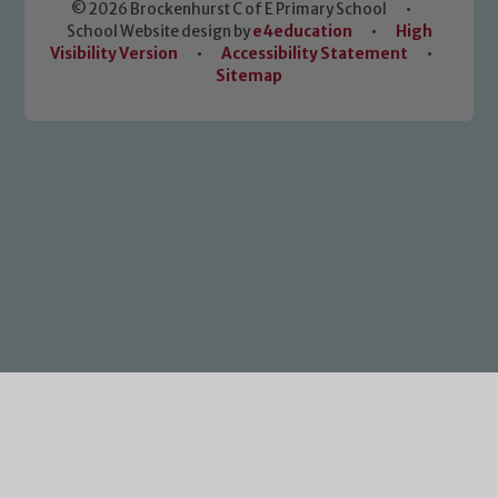
© 2026 Brockenhurst C of E Primary School
•
School Website design by
e4education
•
High
Visibility Version
•
Accessibility Statement
•
Sitemap