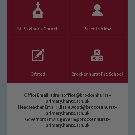
Child Protection and Safeguarding
St. Saviour’s Church
Parents View
Ofsted
Brockenhurst Pre School
Office Email:
adminoffice@brockenhurst-
primary.hants.sch.uk
Headteacher Email:
j.littlewood@brockenhurst-
primary.hants.sch.uk
Governors Email:
govern@brockenhurst-
primary.hants.sch.uk