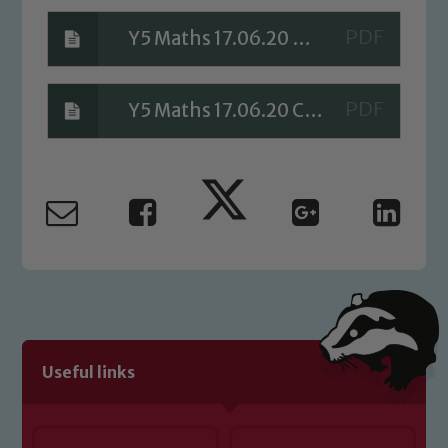
Safeguarding
Y5 Maths 17.06.20 Answers
Our school is committed to
safeguarding and promoting the
Y5 Maths 17.06.20 Check your Understanding Answers
welfare of children and young people.
We expect all staff, visitors and
volunteers to share this commitment. If
you have any concerns regarding the
safeguarding of any of our pupils,
please contact one of our Designated
Safeguarding Leads: John Littlewood,
Marie Macey-Dare and Jo Plummer. To
read our Child Protection and
Safeguarding policies, please click the
Useful links
link below