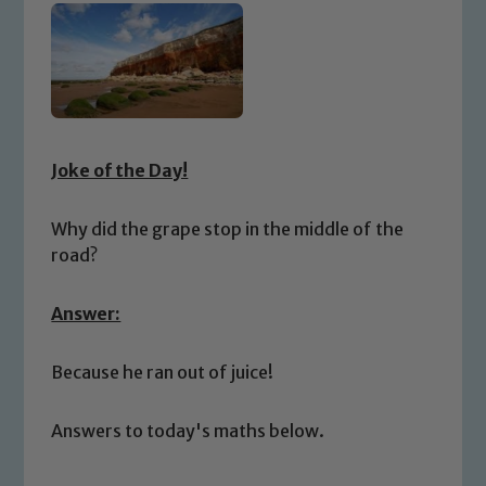
Joke of the Day!
Why did the grape stop in the middle of the
road?
Answer:
Because he ran out of juice!
Answers to today's maths below.