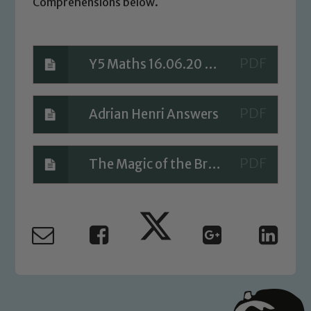
Comprehensions below.
Y5 Maths 16.06.20 Answers
Safeguarding
Our school is committed to
Adrian Henri Answers
safeguarding and promoting the
welfare of children and young people.
We expect all staff, visitors and
The Magic of the Brain Answers
volunteers to share this commitment. If
you have any concerns regarding the
safeguarding of any of our pupils,
please contact one of our Designated
Safeguarding Leads: John Littlewood,
Marie Macey-Dare and Jo Plummer. To
read our Child Protection and
Safeguarding policies, please click the
link below