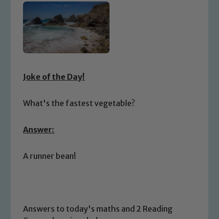
Joke of the Day!
What's the fastest vegetable?
Answer:
A runner bean!
Answers to today's maths and 2 Reading