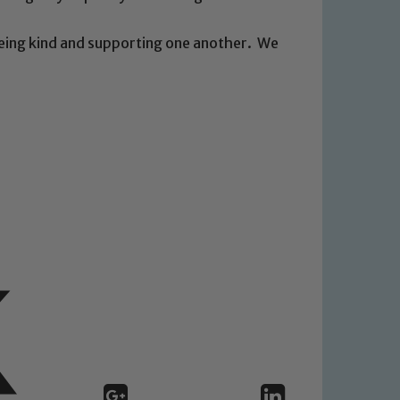
being kind and supporting one another. We
 We expect all staff, visitors and
y of our pupils, please contact one
o read our Child Protection and