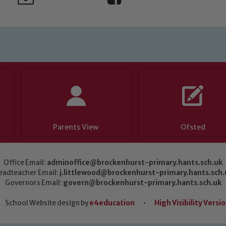
Parents View
Ofsted
Office Email:
adminoffice@brockenhurst-primary.hants.sch.uk
eadteacher Email:
j.littlewood@brockenhurst-primary.hants.sch.
Governors Email:
govern@brockenhurst-primary.hants.sch.uk
School Website design by
e4education
•
High Visibility Versi