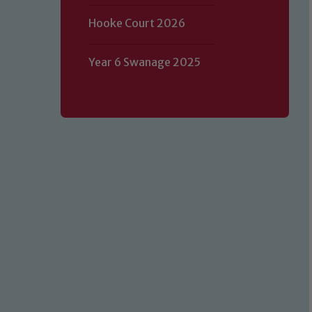
Hooke Court 2026
Year 6 Swanage 2025
Our school is committed to safeguard
volunteers to share this commitment.
of our Designated Safeguarding L