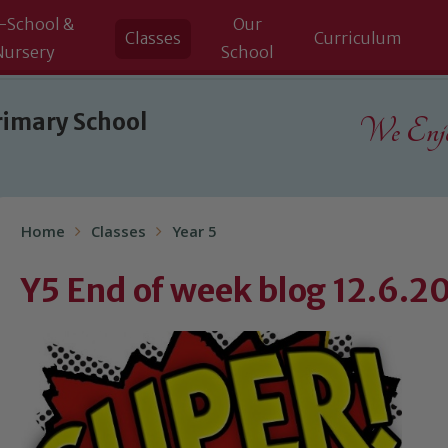
-School &
Our
Classes
Curriculum
Nursery
School
rimary School
We Enjoy
Home
Classes
Year 5
Y5 End of week blog 12.6.2