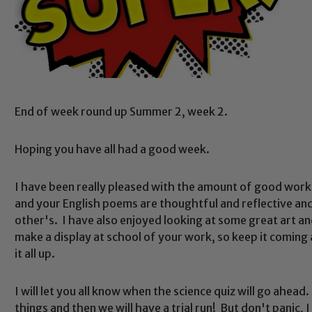
End of week round up Summer 2, week 2.
Hoping you have all had a good week.
I have been really pleased with the amount of good wor
and your English poems are thoughtful and reflective and
other's. I have also enjoyed looking at some great art an
make a display at school of your work, so keep it coming 
it all up.
I will let you all know when the science quiz will go ahea
things and then we will have a trial run! But don't panic, I