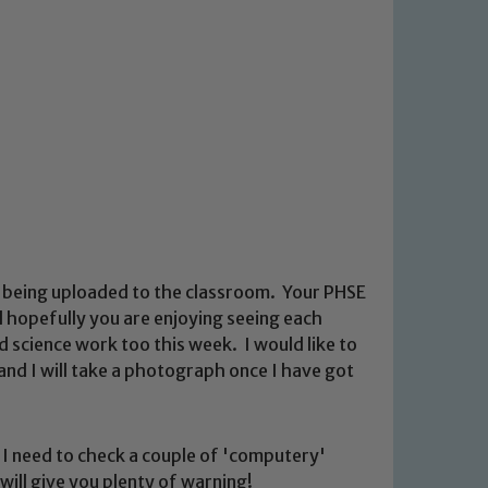
k being uploaded to the classroom. Your PHSE
 hopefully you are enjoying seeing each
d science work too this week. I would like to
and I will take a photograph once I have got
d. I need to check a couple of 'computery'
 will give you plenty of warning!