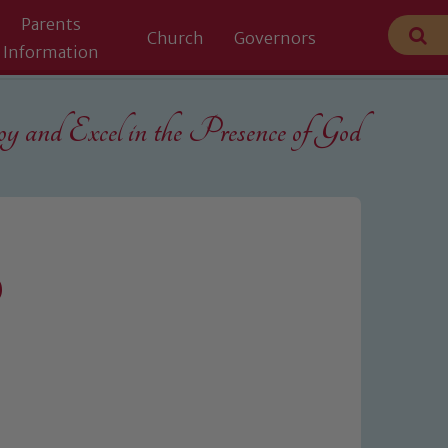
Parents
Church
Governors
Information
 and Excel in the
Presence of God
0