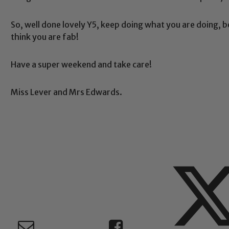
So, well done lovely Y5, keep doing what you are doing, 
Safeguarding
think you are fab!
Have a super weekend and take care!
ing and promoting the welfare of children and young people.
 If you have any concerns regarding the safeguarding of an
Miss Lever and Mrs Edwards.
eads: John Littlewood, Marie Macey-Dare and Jo Plummer. T
Safeguarding policies, please click the link below
Child Protection and Safeguarding