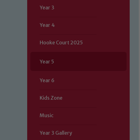
Year 3
Year 4
Hooke Court 2025
Year 5
Year 6
Kids Zone
Music
Year 3 Gallery