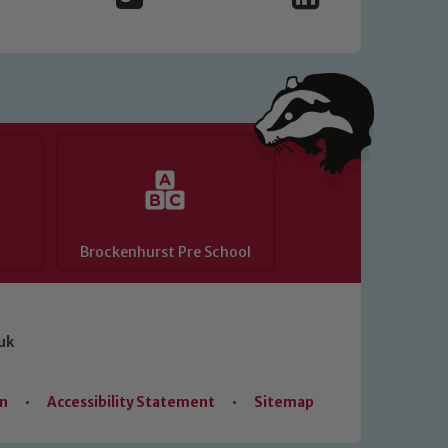
Brockenhurst Pre School
uk
on
•
Accessibility Statement
•
Sitemap