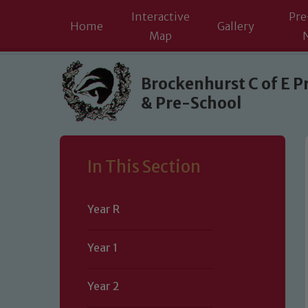
Interactive
Pre
Home
Gallery
Map
Skip to content ↓
Brockenhurst C of E P
& Pre-School
In This Section
Year R
Year 1
Year 2