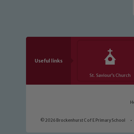
Useful links
St. Saviour’s Church
H
© 2026 Brockenhurst C of E Primary School
•