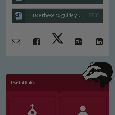
Use these to guide your planning and results
Useful links