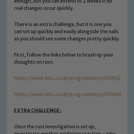
enough, but you can extend to 2 weeks if no
real changes occur quickly.
There is an extra challenge, but it is one you
can set up quickly and easily alongside the nails
as you should see some changes pretty quickly.
First, follow the links below to brush up your
thoughts on rust:
Safeguarding
https://www.bbc.co.uk/programmes/p0119tj2
Our school is committed to
safeguarding and promoting the
https://www.bbc.co.uk/programmes/p0119lz9
welfare of children and young people.
We expect all staff, visitors and
EXTRA CHALLENGE:
volunteers to share this commitment. If
you have any concerns regarding the
Once the rust investigation is set up,
safeguarding of any of our pupils,
investigate another oxidation reaction – why