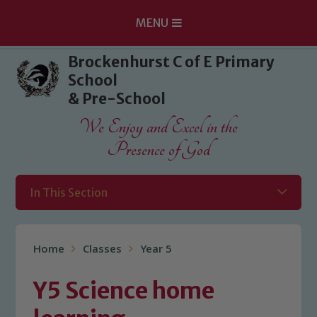
MENU
Skip to content ↓
Brockenhurst C of E Primary
School
& Pre-School
We Enjoy and Excel in the
Presence of God
In This Section
Home
Classes
Year 5
Y5 Science home