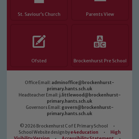
St. Saviour’s Church
Parents View
Ofsted
Brockenhurst Pre School
Office Email:
adminoffice@brockenhurst-
primary.hants.sch.uk
Headteacher Email:
j.littlewood@brockenhurst-
primary.hants.sch.uk
Governors Email:
govern@brockenhurst-
primary.hants.sch.uk
© 2026 Brockenhurst C of E Primary School
•
School Website design by
e4education
•
High
Visibility Version
•
Accessibility Statement
•