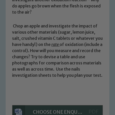
please contact one of our Designated
do apples go brown when the flesh is exposed
Safeguarding Leads: John Littlewood,
to the air?
Marie Macey-Dare and Jo Plummer. To
read our Child Protection and
Chop an apple and investigate the impact of
Safeguarding policies, please click the
various other materials (sugar, lemon juice,
link below
salt, crushed vitamin C tablets or whatever you
have handy!) on the
rate
of oxidation (include a
control). How will you measure and record the
Child Protection and Safeguarding
changes? Try to devise a table and use
photographs for comparison across materials
as well as across time. Use the nails
investigation sheets to help you plan your test.
CHOOSE ONE ENQUIRY