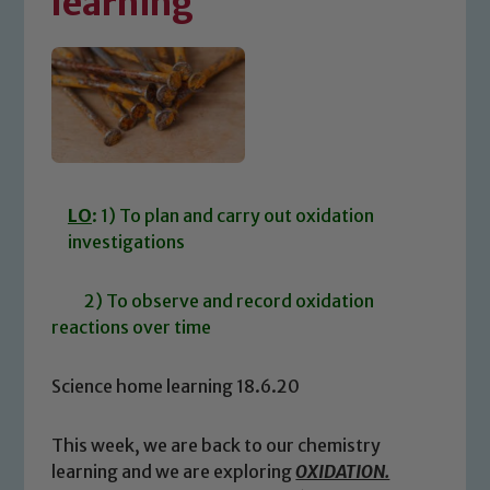
learning
LO
: 1) To plan and carry out oxidation
investigations
2) To observe and record oxidation
reactions over time
Science home learning 18.6.20
This week, we are back to our chemistry
learning and we are exploring
OXIDATION.