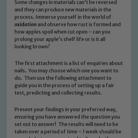
Some changes in materials can’t be reversed
and they can produce new materials in the
process. Immerse yourself in the world of
oxidation
and observe how rust is formed and
how apples spoil when cut open – can you
prolong your apple’s shelf life or is it all
looking brown?
The first attachment is a list of enquiries about
nails. You may choose which one you want to
do. Then use the following attachment to
guide you in the process of setting up a fair
test, predicting and collecting results.
Present your findings in your preferred way,
ensuring you have answered the question you
set out to answer! The results will need to be
taken over a period of time – 1 week should be