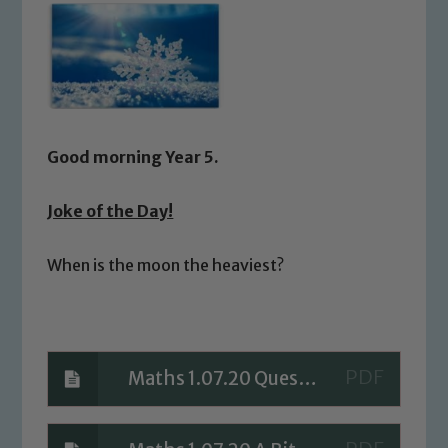
Good morning Year 5.
Joke of the Day!
When is the moon the heaviest?
Maths 1.07.20 Questions