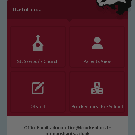
Useful links
Child Protection and Safeguarding
St. Saviour’s Church
Parents View
Ofsted
Brockenhurst Pre School
Office Email:
adminoffice@brockenhurst-
primary.hants.sch.uk