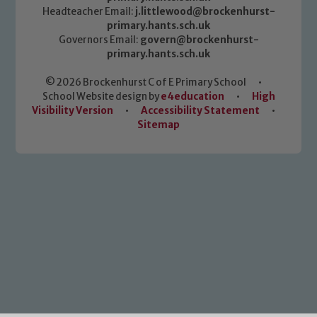
Headteacher Email:
j.littlewood@brockenhurst-
primary.hants.sch.uk
Governors Email:
govern@brockenhurst-
primary.hants.sch.uk
© 2026 Brockenhurst C of E Primary School
•
School Website design by
e4education
•
High
Visibility Version
•
Accessibility Statement
•
Sitemap