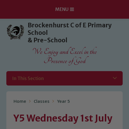
MENU
Skip to content ↓
Brockenhurst C of E Primary
School
& Pre-School
We Enjoy and Excel in the
Presence of God
In This Section
Home
Classes
Year 5
Y5 Wednesday 1st July