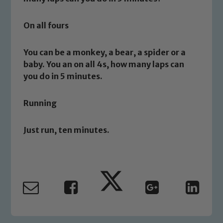
On all fours
You can be a monkey, a bear, a spider or a
Safeguarding
baby. You an on all 4s, how many laps can
you do in 5 minutes.
Our school is committed to
safeguarding and promoting the
Running
welfare of children and young people.
We expect all staff, visitors and
Just run, ten minutes.
volunteers to share this commitment. If
you have any concerns regarding the
safeguarding of any of our pupils,
please contact one of our Designated
Safeguarding Leads: John Littlewood,
Marie Macey-Dare and Jo Plummer. To
read our Child Protection and
Safeguarding policies, please click the