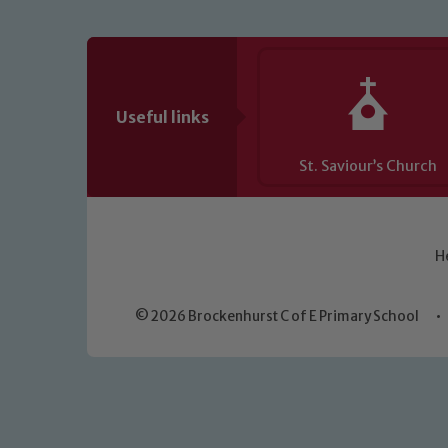
Useful links
St. Saviour’s Church
H
© 2026 Brockenhurst C of E Primary School
•