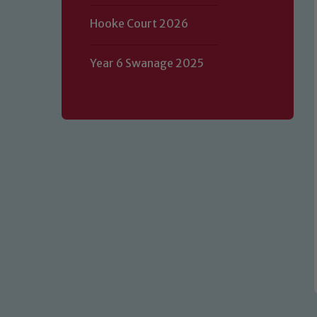
Hooke Court 2026
Year 6 Swanage 2025
Our school is committed to safeguard
volunteers to share this commitment.
of our Designated Safeguarding L