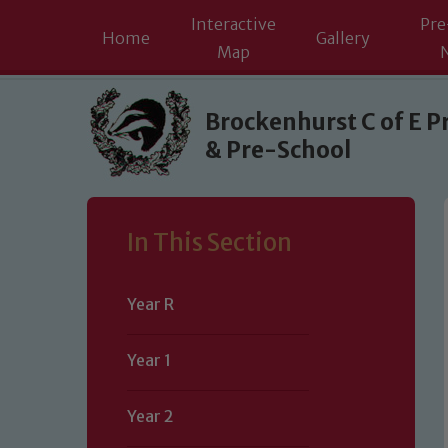
Interactive
Pre
Home
Gallery
Map
Skip to content ↓
Brockenhurst C of E P
& Pre-School
In This Section
Year R
Year 1
Year 2