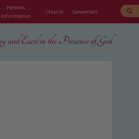
Parents
Church
Governors
Information
 and Excel in the
Presence of God