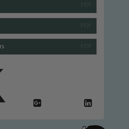
 We expect all staff, visitors and
y of our pupils, please contact one
o read our Child Protection and
rs