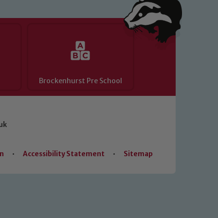
Brockenhurst Pre School
uk
on
•
Accessibility Statement
•
Sitemap