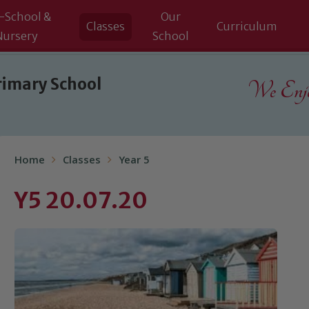
-School &
Our
Classes
Curriculum
Nursery
School
rimary School
We Enjoy
Home
Classes
Year 5
Y5 20.07.20