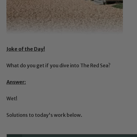
Joke of the Day!
What do you get if you dive into The Red Sea?
Answer:
Wet!
Solutions to today's work below.