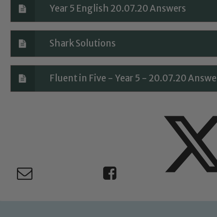
Year 5 English 20.07.20 Answers
Safeguarding
Shark Solutions
ing and promoting the welfare of children and young people.
 If you have any concerns regarding the safeguarding of an
eads: John Littlewood, Marie Macey-Dare and Jo Plummer. T
Fluent in Five - Year 5 - 20.07.20 Answe
Safeguarding policies, please click the link below
Child Protection and Safeguarding