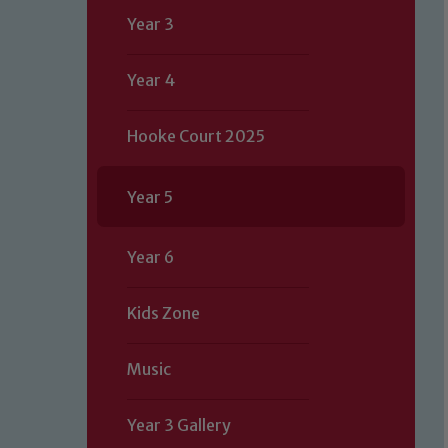
Year 3
Year 4
Hooke Court 2025
Year 5
Year 6
Kids Zone
Music
Year 3 Gallery