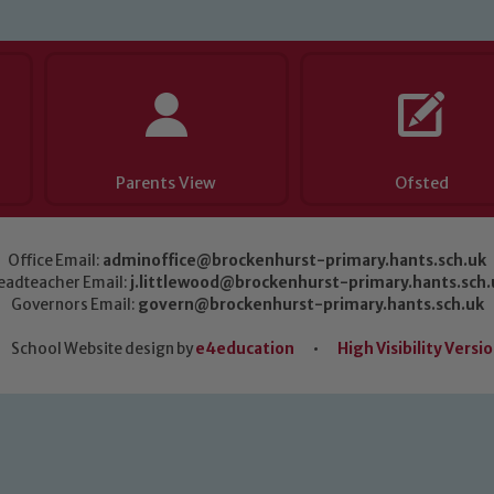
Parents View
Ofsted
Office Email:
adminoffice@brockenhurst-primary.hants.sch.uk
eadteacher Email:
j.littlewood@brockenhurst-primary.hants.sch.
Governors Email:
govern@brockenhurst-primary.hants.sch.uk
School Website design by
e4education
•
High Visibility Versi