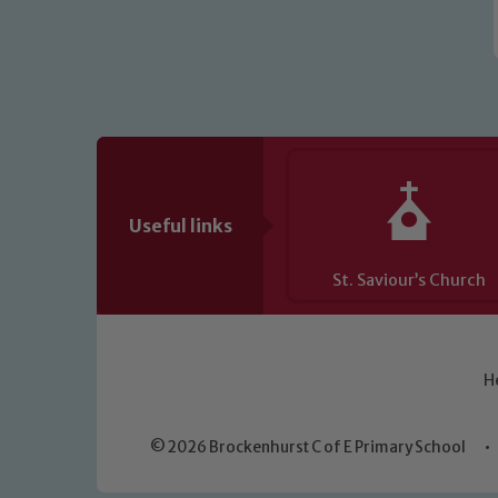
Useful links
St. Saviour’s Church
H
© 2026 Brockenhurst C of E Primary School
•