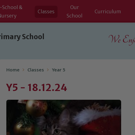
-School &
Our
Classes
Curriculum
Nursery
School
rimary School
We Enjoy
Home
Classes
Year 5
Y5 - 18.12.24