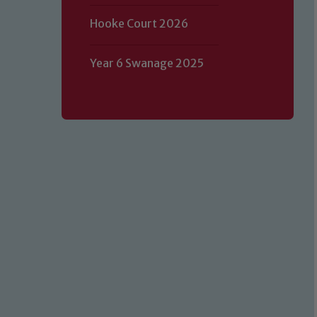
Hooke Court 2026
Year 6 Swanage 2025
Our school is committed to safeguard
volunteers to share this commitment.
of our Designated Safeguarding L