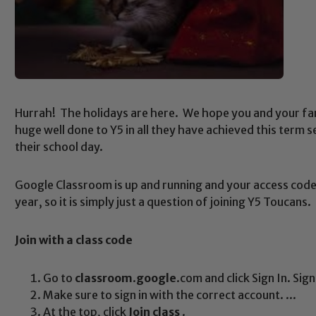
Hurrah! The holidays are here. We hope you and your fam
huge well done to Y5 in all they have achieved this term 
their school day.
Google Classroom is up and running and your access code
year, so it is simply just a question of joining Y5 Toucan
Join
with a
class
code
Go to
classroom
.
google
.com and click Sign In. Sig
Make sure to sign in with the correct account. ...
At the top, click
Join class
.