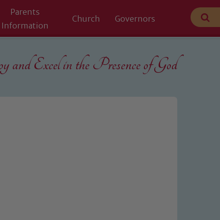
Parents
Church
Governors
Information
 and Excel in the
Presence of God