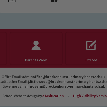
Parents View
Ofsted
Office Email:
adminoffice@brockenhurst-primary.hants.sch.uk
eadteacher Email:
j.littlewood@brockenhurst-primary.hants.sch.
Governors Email:
govern@brockenhurst-primary.hants.sch.uk
School Website design by
e4education
•
High Visibility Versi