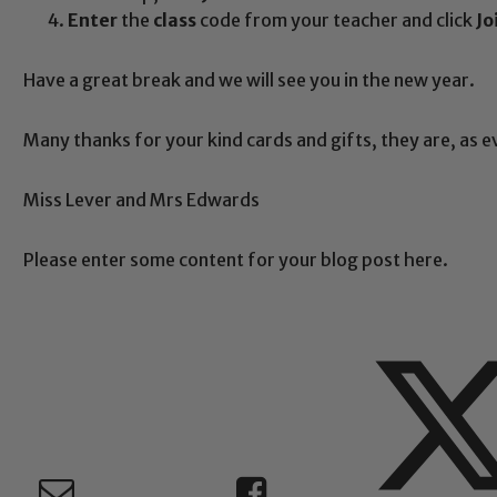
Enter
the
class
code from your teacher and click
Jo
Safeguarding
Have a great break and we will see you in the new year.
Many thanks for your kind cards and gifts, they are, as 
ing and promoting the welfare of children and young people.
 If you have any concerns regarding the safeguarding of an
Miss Lever and Mrs Edwards
eads: John Littlewood, Marie Macey-Dare and Jo Plummer. T
Safeguarding policies, please click the link below
Please enter some content for your blog post here.
Child Protection and Safeguarding