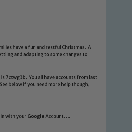
ilies have a fun and restful Christmas. A
settling and adapting to some changes to
 is 7ctwg3b. You all have accounts from last
s. See below if you need more help though,
n in with your
Google
Account. ...