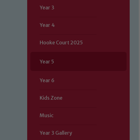
Year 3
Year 4
Hooke Court 2025
Year 5
Year 6
Kids Zone
Music
Year 3 Gallery