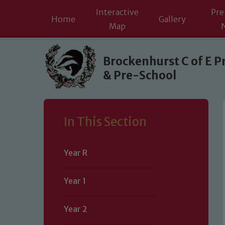
Interactive
Pre
Home
Gallery
Map
Skip to content ↓
Brockenhurst C of E P
& Pre-School
In This Section
Year R
Year 1
Year 2