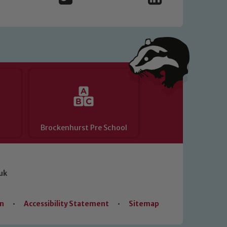
Brockenhurst Pre School
uk
on
•
Accessibility Statement
•
Sitemap