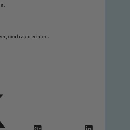
in
.
ever, much appreciated.
 We expect all staff, visitors and
y of our pupils, please contact one
o read our Child Protection and