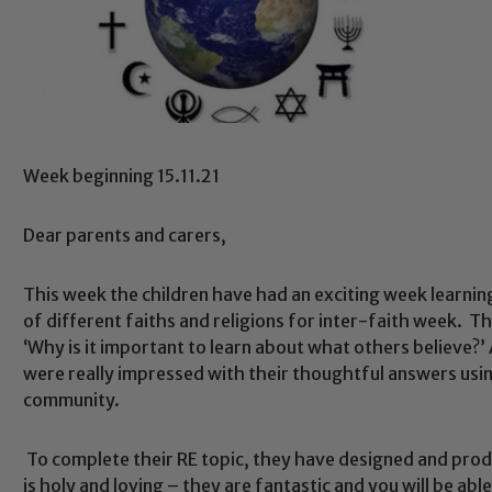
Week beginning 15.11.21
Dear parents and carers,
This week the children have had an exciting week learni
of different faiths and religions for inter-faith week. T
‘Why is it important to learn about what others believe?
were really impressed with their thoughtful answers usi
community.
To complete their RE topic, they have designed and pr
is holy and loving – they are fantastic and you will be ab