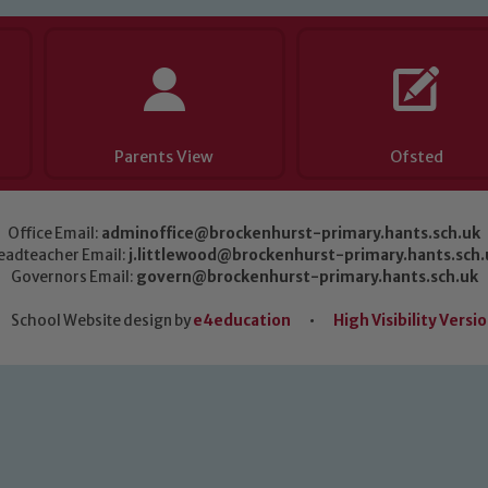
Parents View
Ofsted
Office Email:
adminoffice@brockenhurst-primary.hants.sch.uk
eadteacher Email:
j.littlewood@brockenhurst-primary.hants.sch.
Governors Email:
govern@brockenhurst-primary.hants.sch.uk
School Website design by
e4education
•
High Visibility Versi