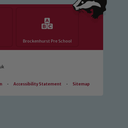
Brockenhurst Pre School
uk
on
•
Accessibility Statement
•
Sitemap