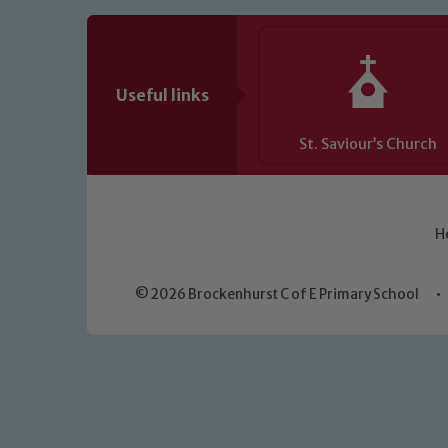
Useful links
St. Saviour’s Church
H
© 2026 Brockenhurst C of E Primary School
•