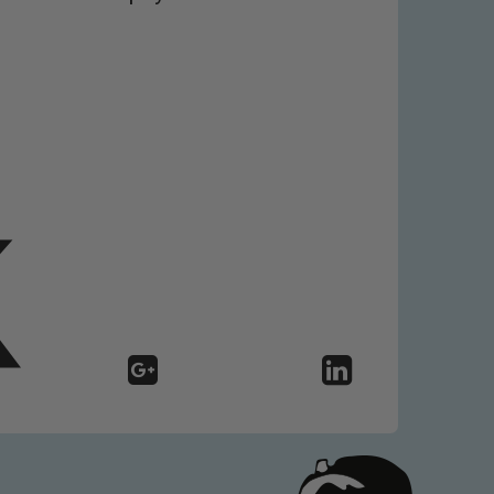
 We expect all staff, visitors and
y of our pupils, please contact one
o read our Child Protection and