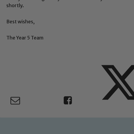
Safeguarding
shortly.
Best wishes,
ing and promoting the welfare of children and young people.
 If you have any concerns regarding the safeguarding of an
The Year 5 Team
eads: John Littlewood, Marie Macey-Dare and Jo Plummer. T
Safeguarding policies, please click the link below
Child Protection and Safeguarding