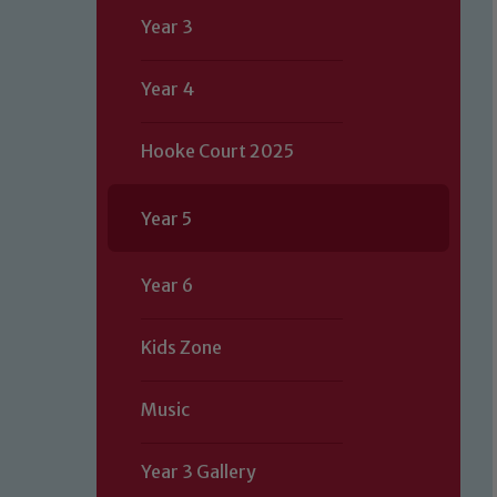
Year 3
Year 4
Hooke Court 2025
Year 5
Year 6
Kids Zone
Music
Year 3 Gallery