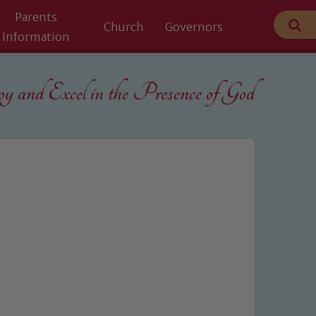
Parents
Church
Governors
Information
 and Excel in the
Presence of God