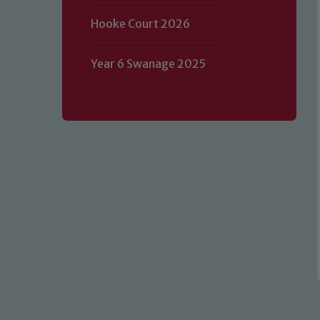
Hooke Court 2026
Our school is committed to safeguard
Year 6 Swanage 2025
volunteers to share this commitment.
of our Designated Safeguarding L