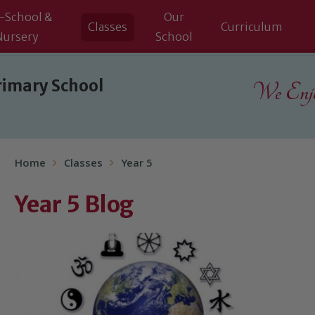
-School &
Our
Classes
Curriculum
Nursery
School
rimary School
We Enjoy
Home
Classes
Year 5
Year 5 Blog