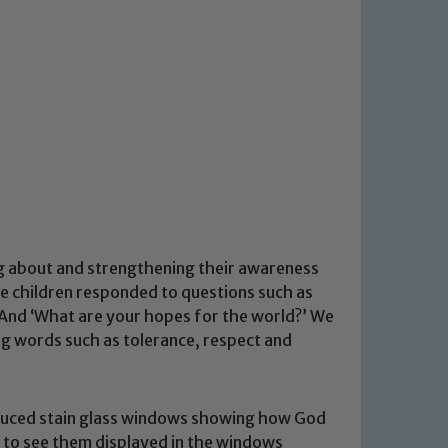
ng about and strengthening their awareness
he children responded to questions such as
’ And ‘What are your hopes for the world?’ We
ng words such as tolerance, respect and
oduced stain glass windows showing how God
le to see them displayed in the windows