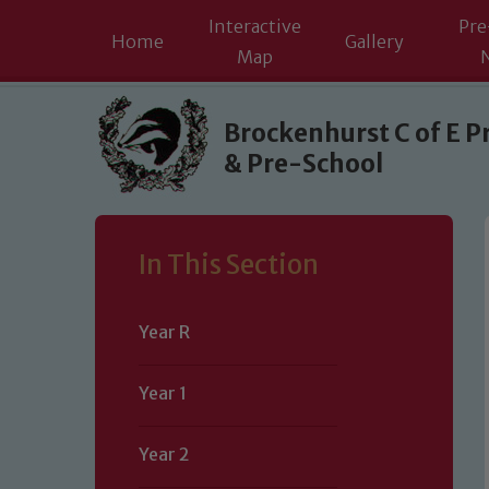
Interactive
Pre
Home
Gallery
Map
Skip to content ↓
Brockenhurst C of E P
& Pre-School
In This Section
Year R
Year 1
Year 2