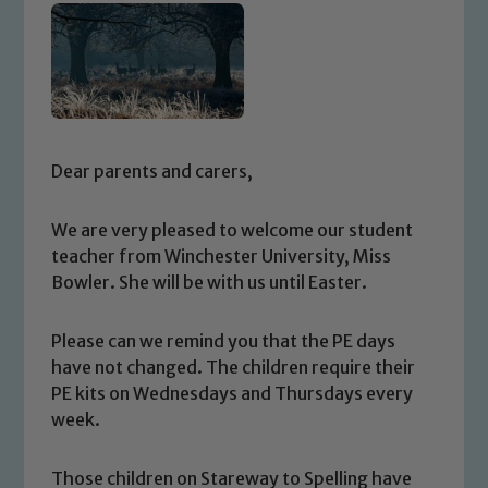
Dear parents and carers,
We are very pleased to welcome our student
teacher from Winchester University, Miss
Bowler. She will be with us until Easter.
Please can we remind you that the PE days
have not changed. The children require their
PE kits on Wednesdays and Thursdays every
week.
Those children on Stareway to Spelling have