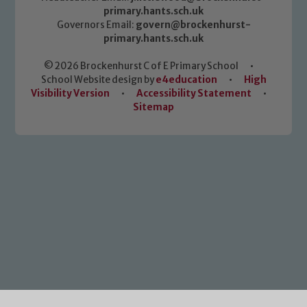
primary.hants.sch.uk
Governors Email:
govern@brockenhurst-
primary.hants.sch.uk
© 2026 Brockenhurst C of E Primary School
•
School Website design by
e4education
•
High
Visibility Version
•
Accessibility Statement
•
Sitemap