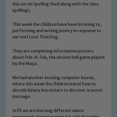
this set on Spelling Shed along with the class
spellings.
This week the children have been listening to,
performing and writing poetry in response to
our text Love That Dog.
They are completing information posters
about Pok-A-Tok, the ancient ball game played
by the Maya.
We had another exciting computer lesson,
Safeguarding
where this week the children learnt how to
decode binary into letters to discover a secret
Our school is committed to
message.
safeguarding and promoting the
welfare of children and young people.
In PE we are learning different dance
We expect all staff, visitors and
movements in preparation for a final routine.