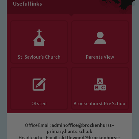
Useful links
St. Saviour’s Church
Parents View
Ofsted
Brockenhurst Pre School
Office Email:
adminoffice@brockenhurst-
primary.hants.sch.uk
Headteacher Email:
j.littlewood@brockenhurst-