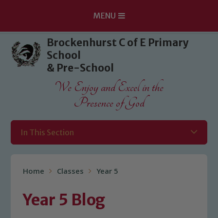
MENU
Skip to content ↓
Brockenhurst C of E Primary
School
& Pre-School
We Enjoy and Excel in the
Presence of God
In This Section
Home
Classes
Year 5
Year 5 Blog