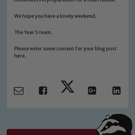
volunteers to share this commitment. If
you have any concerns regarding the
safeguarding of any of our pupils,
We hope you have a lovely weekend.
please contact one of our Designated
Safeguarding Leads: John Littlewood,
The Year 5 team.
Marie Macey-Dare and Jo Plummer. To
read our Child Protection and
Please enter some content for your blog post
Safeguarding policies, please click the
here.
link below
Child Protection and Safeguarding