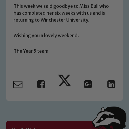
This week we said goodbye to Miss Bull who
has completed her six weeks with us and is
returning to Winchester University.
Safeguarding
Our school is committed to
Wishing you a lovely weekend.
safeguarding and promoting the
welfare of children and young people.
The Year 5 team
We expect all staff, visitors and
volunteers to share this commitment. If
you have any concerns regarding the
safeguarding of any of our pupils,
please contact one of our Designated
Safeguarding Leads: John Littlewood,
Marie Macey-Dare and Jo Plummer. To
read our Child Protection and
Safeguarding policies, please click the
link below