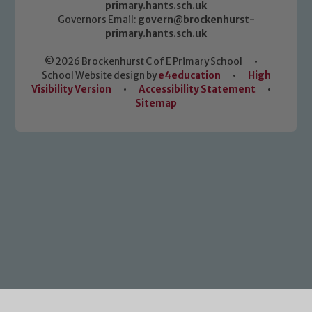
primary.hants.sch.uk
Governors Email:
govern@brockenhurst-
primary.hants.sch.uk
© 2026 Brockenhurst C of E Primary School
•
School Website design by
e4education
•
High
Visibility Version
•
Accessibility Statement
•
Sitemap