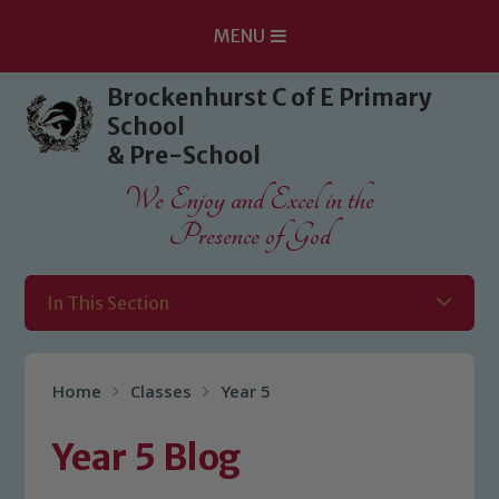
MENU
Skip to content ↓
Brockenhurst C of E Primary
School
& Pre-School
We Enjoy and Excel in the
Presence of God
In This Section
Home
Classes
Year 5
Year 5 Blog