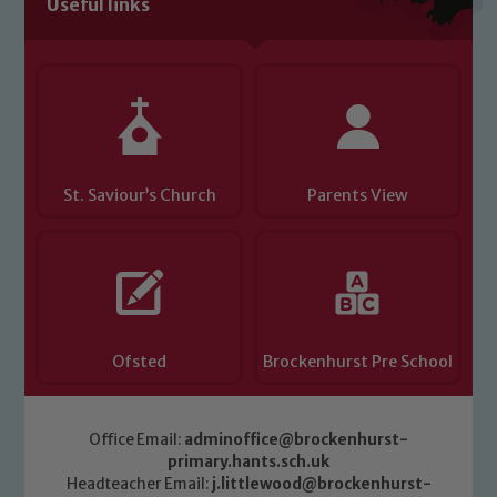
Useful links
Child Protection and Safeguarding
St. Saviour’s Church
Parents View
Ofsted
Brockenhurst Pre School
Office Email:
adminoffice@brockenhurst-
primary.hants.sch.uk
Headteacher Email:
j.littlewood@brockenhurst-