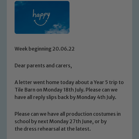
Week beginning 20.06.22
Dear parents and carers,
A letter went home today about a Year 5 trip to
Tile Barn on Monday 18th July. Please can we
have all reply slips back by Monday 4th July.
Please can we have all production costumes in
school by next Monday 27th June, or by
the dress rehearsal at the latest.