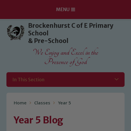
MENU
Skip to content ↓
Brockenhurst C of E Primary
School
& Pre-School
We Enjoy and Excel in the
Presence of God
In This Section
Home
Classes
Year 5
Year 5 Blog