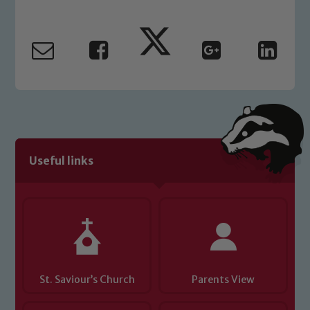
Marie Macey-Dare and Jo Plummer. To
read our Child Protection and
Safeguarding policies, please click the
link below
Child Protection and Safeguarding
Useful links
St. Saviour’s Church
Parents View