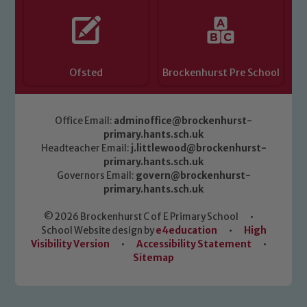
Ofsted
Brockenhurst Pre School
Office Email:
adminoffice@brockenhurst-
primary.hants.sch.uk
Headteacher Email:
j.littlewood@brockenhurst-
primary.hants.sch.uk
Governors Email:
govern@brockenhurst-
primary.hants.sch.uk
© 2026 Brockenhurst C of E Primary School
•
School Website design by
e4education
•
High
Visibility Version
•
Accessibility Statement
•
Sitemap