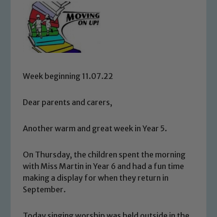
Week beginning 11.07.22
Dear parents and carers,
Another warm and great week in Year 5.
On Thursday, the children spent the morning
with Miss Martin in Year 6 and had a fun time
making a display for when they return in
September.
Today singing worship was held outside in the