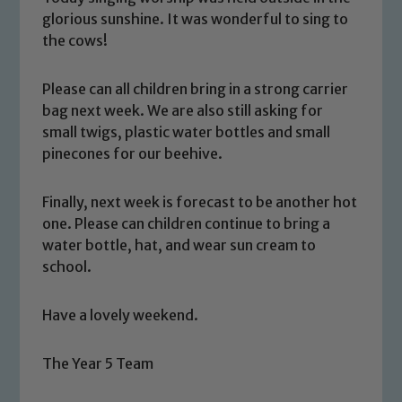
glorious sunshine. It was wonderful to sing to
the cows!
Please can all children bring in a strong carrier
bag next week. We are also still asking for
small twigs, plastic water bottles and small
pinecones for our beehive.
Safeguarding
Finally, next week is forecast to be another hot
Our school is committed to
one. Please can children continue to bring a
safeguarding and promoting the
water bottle, hat, and wear sun cream to
welfare of children and young people.
school.
We expect all staff, visitors and
volunteers to share this commitment. If
Have a lovely weekend.
you have any concerns regarding the
safeguarding of any of our pupils,
The Year 5 Team
please contact one of our Designated
Safeguarding Leads: John Littlewood,