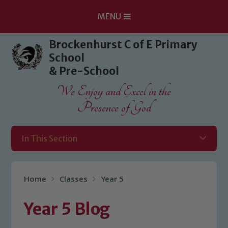
MENU
Skip to content ↓
Brockenhurst C of E Primary
School
& Pre-School
We Enjoy and Excel in the
Presence of God
In This Section
Home
Classes
Year 5
Year 5 Blog