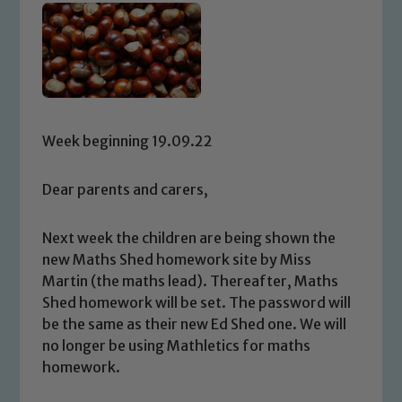
Week beginning 19.09.22
Dear parents and carers,
Next week the children are being shown the
new Maths Shed homework site by Miss
Martin (the maths lead). Thereafter, Maths
Shed homework will be set. The password will
be the same as their new Ed Shed one. We will
no longer be using Mathletics for maths
homework.