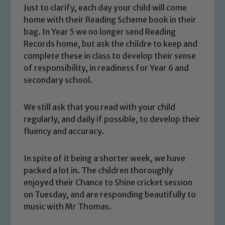
Just to clarify, each day your child will come
home with their Reading Scheme book in their
bag. In Year 5 we no longer send Reading
Records home, but ask the childre to keep and
complete these in class to develop their sense
of responsibility, in readiness for Year 6 and
secondary school.
We still ask that you read with your child
regularly, and daily if possible, to develop their
Safeguarding
fluency and accuracy.
Our school is committed to
In spite of it being a shorter week, we have
safeguarding and promoting the
packed a lot in. The children thoroughly
welfare of children and young people.
enjoyed their Chance to Shine cricket session
We expect all staff, visitors and
on Tuesday, and are responding beautifully to
volunteers to share this commitment. If
music with Mr Thomas.
you have any concerns regarding the
safeguarding of any of our pupils,