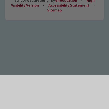
School Website design by
e4education
•
High
Visibility Version
•
Accessibility Statement
•
Sitemap
Cookie Policy