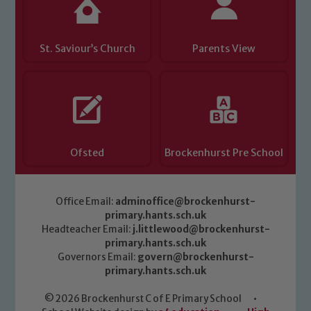
St. Saviour’s Church
Parents View
Ofsted
Brockenhurst Pre School
Office Email:
adminoffice@brockenhurst-
primary.hants.sch.uk
Headteacher Email:
j.littlewood@brockenhurst-
primary.hants.sch.uk
Governors Email:
govern@brockenhurst-
primary.hants.sch.uk
© 2026 Brockenhurst C of E Primary School
•