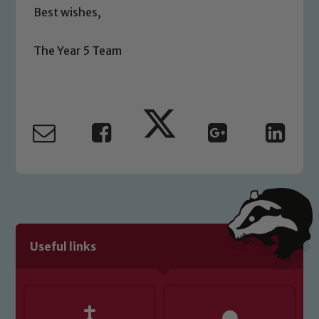
Best wishes,
please contact one of our Designated
Safeguarding Leads: John Littlewood,
Marie Macey-Dare and Jo Plummer. To
The Year 5 Team
read our Child Protection and
Safeguarding policies, please click the
link below
Child Protection and Safeguarding
Useful links