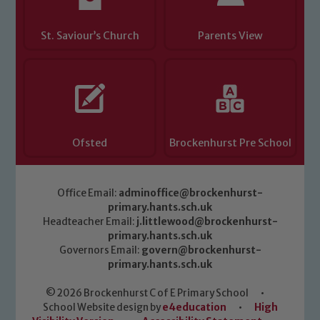
St. Saviour’s Church
Parents View
Ofsted
Brockenhurst Pre School
Office Email:
adminoffice@brockenhurst-
primary.hants.sch.uk
Headteacher Email:
j.littlewood@brockenhurst-
primary.hants.sch.uk
Governors Email:
govern@brockenhurst-
primary.hants.sch.uk
© 2026 Brockenhurst C of E Primary School
•
School Website design by
e4education
•
High