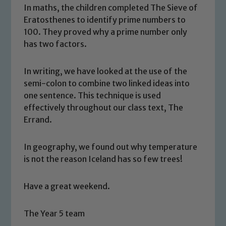
In maths, the children completed The Sieve of
Eratosthenes to identify prime numbers to
100. They proved why a prime number only
has two factors.
In writing, we have looked at the use of the
semi-colon to combine two linked ideas into
one sentence. This technique is used
effectively throughout our class text, The
Safeguarding
Errand.
Our school is committed to
In geography, we found out why temperature
safeguarding and promoting the
is not the reason Iceland has so few trees!
welfare of children and young people.
We expect all staff, visitors and
Have a great weekend.
volunteers to share this commitment. If
you have any concerns regarding the
The Year 5 team
safeguarding of any of our pupils,