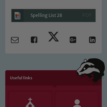
please contact one of our Designated
Safeguarding Leads: John Littlewood,
Marie Macey-Dare and Jo Plummer. To
Spelling List 28
read our Child Protection and
Safeguarding policies, please click the
link below
Child Protection and Safeguarding
Useful links