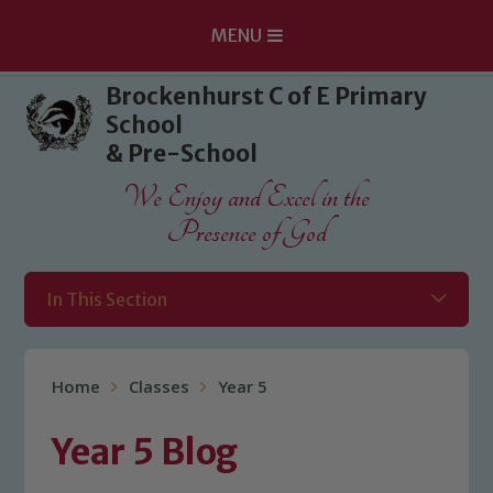
MENU
Skip to content ↓
Brockenhurst C of E Primary
School
& Pre-School
We Enjoy and Excel in the
Presence of God
In This Section
Home
Classes
Year 5
Year 5 Blog