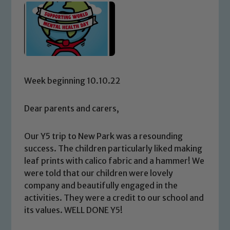
Week beginning 10.10.22
Dear parents and carers,
Our Y5 trip to New Park was a resounding
success. The children particularly liked making
leaf prints with calico fabric and a hammer! We
were told that our children were lovely
company and beautifully engaged in the
activities. They were a credit to our school and
its values. WELL DONE Y5!