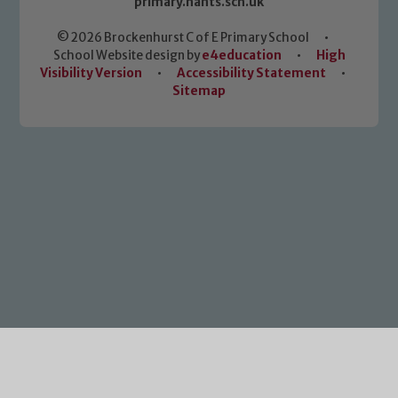
primary.hants.sch.uk
© 2026 Brockenhurst C of E Primary School
•
School Website design by
e4education
•
High
Visibility Version
•
Accessibility Statement
•
Sitemap