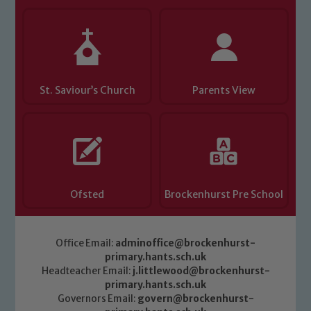
St. Saviour’s Church
Parents View
Ofsted
Brockenhurst Pre School
Office Email:
adminoffice@brockenhurst-
primary.hants.sch.uk
Headteacher Email:
j.littlewood@brockenhurst-
primary.hants.sch.uk
Governors Email:
govern@brockenhurst-