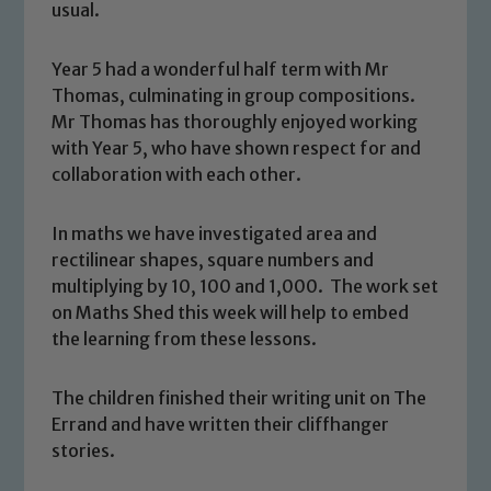
usual.
Year 5 had a wonderful half term with Mr
Thomas, culminating in group compositions.
Mr Thomas has thoroughly enjoyed working
with Year 5, who have shown respect for and
collaboration with each other.
In maths we have investigated area and
rectilinear shapes, square numbers and
multiplying by 10, 100 and 1,000. The work set
on Maths Shed this week will help to embed
the learning from these lessons.
The children finished their writing unit on The
Errand and have written their cliffhanger
stories.