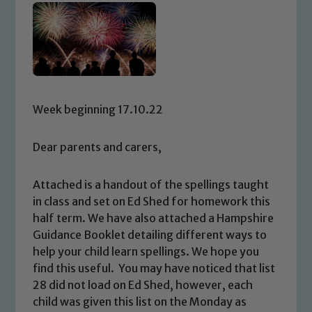
Week beginning 17.10.22
Dear parents and carers,
Attached is a handout of the spellings taught
in class and set on Ed Shed for homework this
half term. We have also attached a Hampshire
Guidance Booklet detailing different ways to
help your child learn spellings. We hope you
find this useful. You may have noticed that list
28 did not load on Ed Shed, however, each
child was given this list on the Monday as