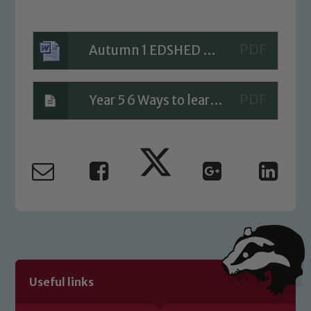
Child Protection and Safeguarding
Autumn 1 EDSHED Homework
Year 5 6 Ways to learn a spellings
Useful links