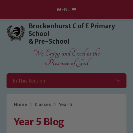
MENU
Skip to content ↓
Brockenhurst C of E Primary
School
& Pre-School
We Enjoy and Excel in the
Presence of God
In This Section
Home
Classes
Year 5
Year 5 Blog