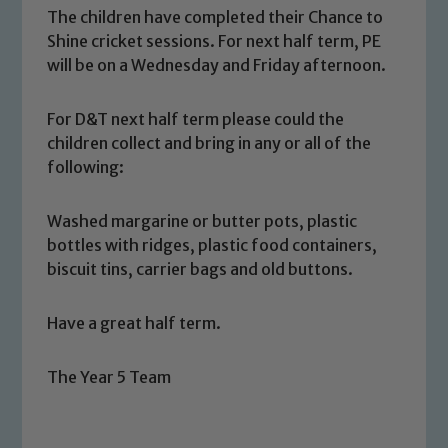
The children have completed their Chance to
Shine cricket sessions. For next half term, PE
Safeguarding
will be on a Wednesday and Friday afternoon.
Our school is committed to
For D&T next half term please could the
safeguarding and promoting the
children collect and bring in any or all of the
welfare of children and young people.
following:
We expect all staff, visitors and
volunteers to share this commitment. If
Washed margarine or butter pots, plastic
you have any concerns regarding the
bottles with ridges, plastic food containers,
safeguarding of any of our pupils,
biscuit tins, carrier bags and old buttons.
please contact one of our Designated
Safeguarding Leads: John Littlewood,
Have a great half term.
Marie Macey-Dare and Jo Plummer. To
read our Child Protection and
Safeguarding policies, please click the
The Year 5 Team
link below