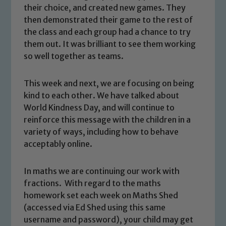
their choice, and created new games. They
then demonstrated their game to the rest of
the class and each group had a chance to try
them out. It was brilliant to see them working
so well together as teams.
This week and next, we are focusing on being
kind to each other. We have talked about
World Kindness Day, and will continue to
reinforce this message with the children in a
variety of ways, including how to behave
acceptably online.
In maths we are continuing our work with
fractions. With regard to the maths
homework set each week on Maths Shed
Safeguarding
(accessed via Ed Shed using this same
username and password), your child may get
Our school is committed to