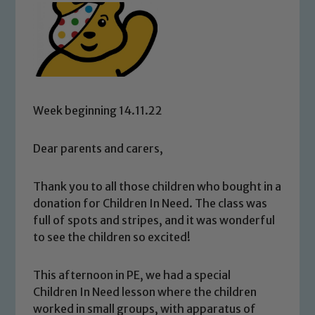
Week beginning 14.11.22
Dear parents and carers,
Thank you to all those children who bought in a
donation for Children In Need. The class was
full of spots and stripes, and it was wonderful
to see the children so excited!
This afternoon in PE, we had a special
Children In Need lesson where the children
worked in small groups, with apparatus of