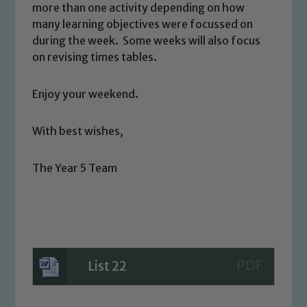
more than one activity depending on how
safeguarding and promoting the
many learning objectives were focussed on
welfare of children and young people.
during the week. Some weeks will also focus
We expect all staff, visitors and
on revising times tables.
volunteers to share this commitment. If
you have any concerns regarding the
Enjoy your weekend.
safeguarding of any of our pupils,
please contact one of our Designated
With best wishes,
Safeguarding Leads: John Littlewood,
Marie Macey-Dare and Jo Plummer. To
The Year 5 Team
read our Child Protection and
Safeguarding policies, please click the
link below
Child Protection and Safeguarding
List 22