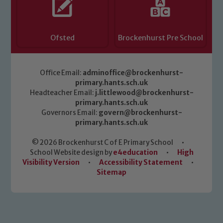
Ofsted
Brockenhurst Pre School
Office Email:
adminoffice@brockenhurst-
primary.hants.sch.uk
Headteacher Email:
j.littlewood@brockenhurst-
primary.hants.sch.uk
Governors Email:
govern@brockenhurst-
primary.hants.sch.uk
© 2026 Brockenhurst C of E Primary School
•
School Website design by
e4education
•
High
Visibility Version
•
Accessibility Statement
•
Sitemap