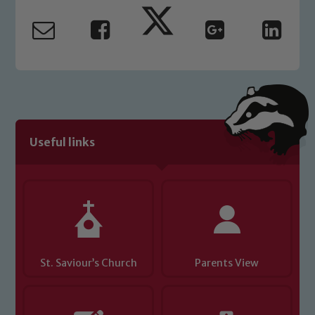
Useful links
St. Saviour’s Church
Parents View