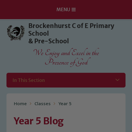
MENU
Skip to content ↓
Brockenhurst C of E Primary
School
& Pre-School
We Enjoy and Excel in the
Presence of God
In This Section
Home
Classes
Year 5
Year 5 Blog